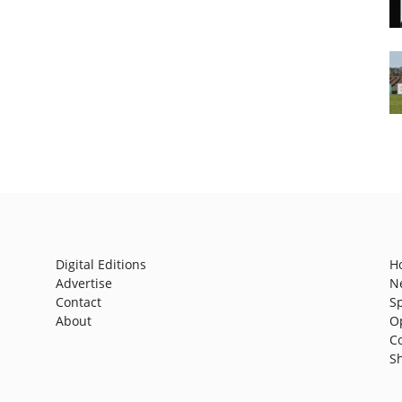
Digital Editions
H
Advertise
N
Contact
S
About
O
C
S