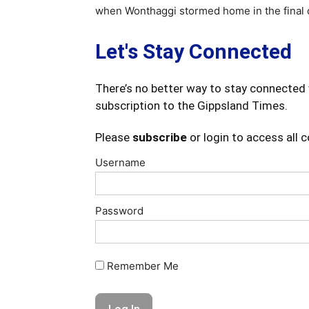
when Wonthaggi stormed home in the final qu
Let's Stay Connected
There’s no better way to stay connected 
subscription to the Gippsland Times.
Please
subscribe
or login to access all 
Username
Password
Remember Me