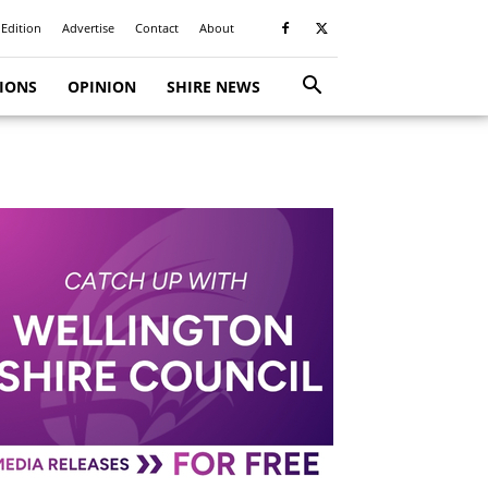
 Edition
Advertise
Contact
About
TIONS
OPINION
SHIRE NEWS