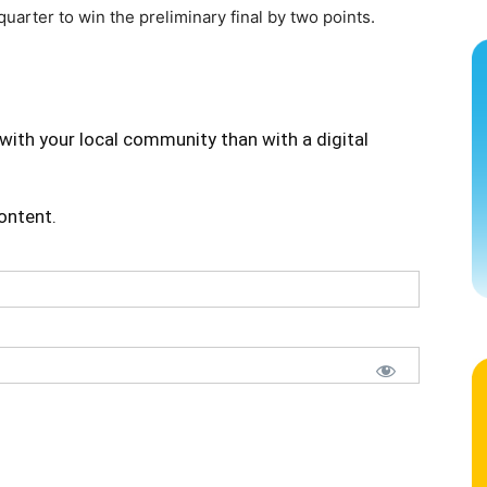
arter to win the preliminary final by two points.
with your local community than with a digital
content.