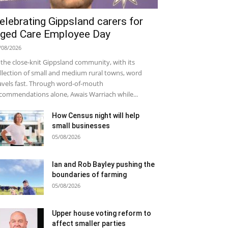
elebrating Gippsland carers for
ged Care Employee Day
/08/2026
 the close-knit Gippsland community, with its
llection of small and medium rural towns, word
avels fast. Through word-of-mouth
commendations alone, Awais Warriach while...
How Census night will help
small businesses
05/08/2026
Ian and Rob Bayley pushing the
boundaries of farming
05/08/2026
Upper house voting reform to
affect smaller parties