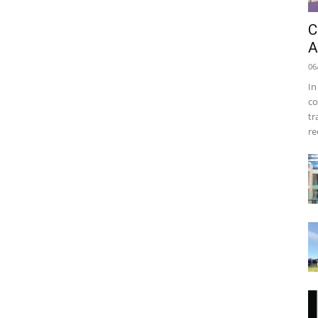
C
A
06
In
co
tr
re