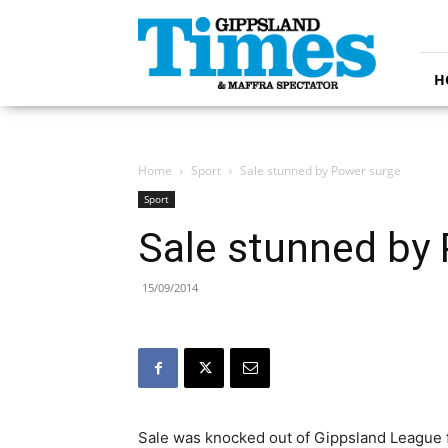
Gippsland
Times
H
Home
Sport
Sale stunned by Power surge
Sport
Sale stunned by
15/09/2014
Sale was knocked out of Gippsland League f