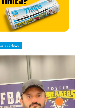
Latest News