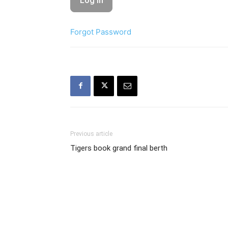
Forgot Password
Previous article
Tigers book grand final berth