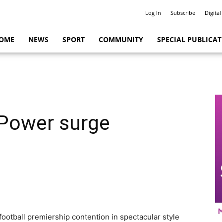
Log In
Subscribe
Digital
OME
NEWS
SPORT
COMMUNITY
SPECIAL PUBLICA
 Power surge
ootball premiership contention in spectacular style