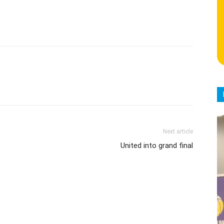
Next article
United into grand final