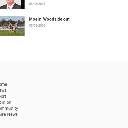
05/08/2026
Moe in, Woodside out
05/08/2026
ome
ews
port
pinion
ommunity
hire News