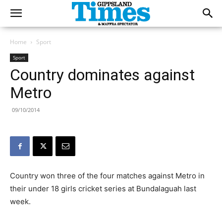
Home
Sport
Sport
Country dominates against
Metro
09/10/2014
Country won three of the four matches against Metro in
their under 18 girls cricket series at Bundalaguah last
week.