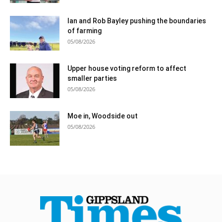
Ian and Rob Bayley pushing the boundaries
of farming
05/08/2026
Upper house voting reform to affect
smaller parties
05/08/2026
Moe in, Woodside out
05/08/2026