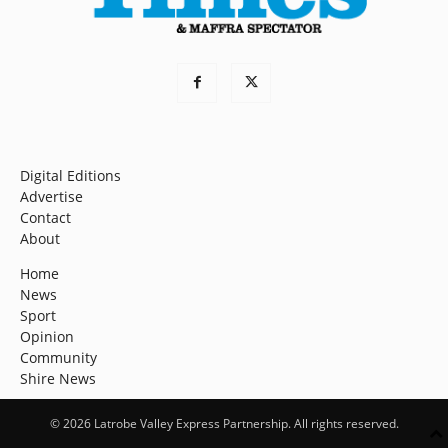
Digital Editions
Advertise
Contact
About
Home
News
Sport
Opinion
Community
Shire News
© 2026 Latrobe Valley Express Partnership. All rights reserved.