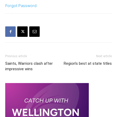
Forgot Password
Previous article
Next article
Saints, Warriors clash after
Region’s best at state titles
impressive wins