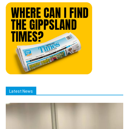
Latest News