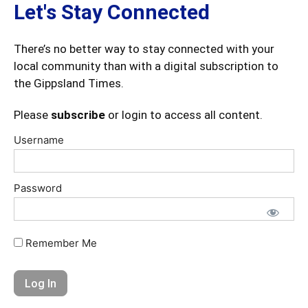
Let's Stay Connected
There’s no better way to stay connected with your
local community than with a digital subscription to
the Gippsland Times.
Please
subscribe
or login to access all content.
Username
Password
Remember Me