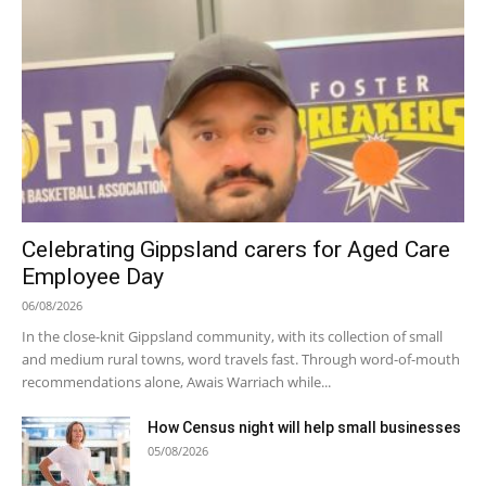
Celebrating Gippsland carers for Aged Care
Employee Day
06/08/2026
In the close-knit Gippsland community, with its collection of small
and medium rural towns, word travels fast. Through word-of-mouth
recommendations alone, Awais Warriach while...
How Census night will help small businesses
05/08/2026