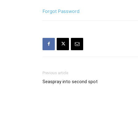
Forgot Password
Previous article
Seaspray into second spot