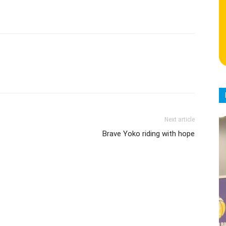
Next article
Brave Yoko riding with hope