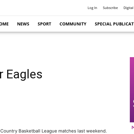
Log In
Subscribe
Digital
OME
NEWS
SPORT
COMMUNITY
SPECIAL PUBLICA
r Eagles
ve Country Basketball League matches last weekend.