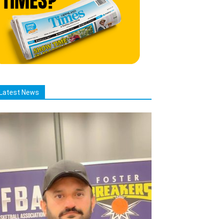
Latest News