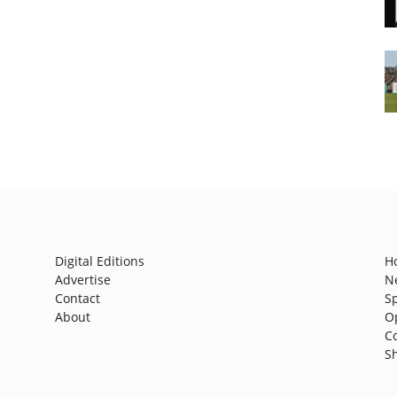
Digital Editions
H
Advertise
N
Contact
S
About
O
C
S