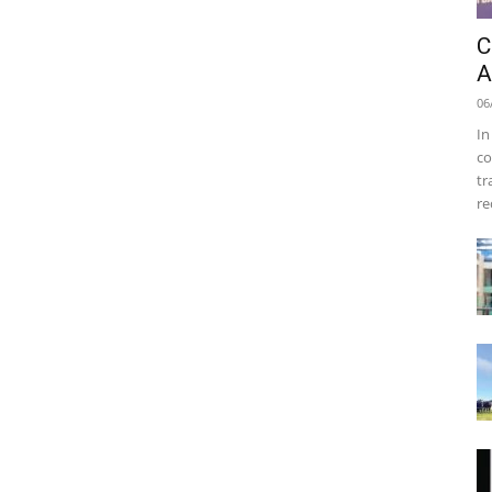
C
A
06
In
co
tr
re