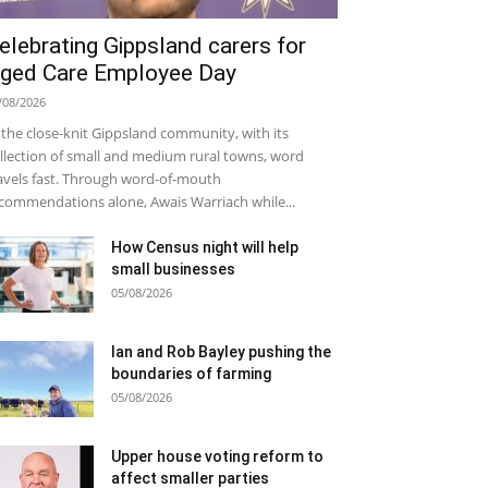
elebrating Gippsland carers for
ged Care Employee Day
/08/2026
 the close-knit Gippsland community, with its
llection of small and medium rural towns, word
avels fast. Through word-of-mouth
commendations alone, Awais Warriach while...
How Census night will help
small businesses
05/08/2026
Ian and Rob Bayley pushing the
boundaries of farming
05/08/2026
Upper house voting reform to
affect smaller parties