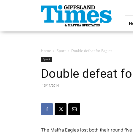
Gippsland
Times
H
Home
Sport
Double defeat for Eagles
Sport
Double defeat fo
13/11/2014
The Maffra Eagles lost both their round fi