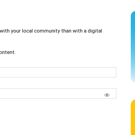
with your local community than with a digital
content.