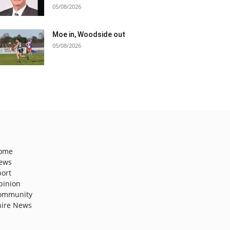
05/08/2026
Moe in, Woodside out
05/08/2026
ome
ews
port
pinion
ommunity
hire News