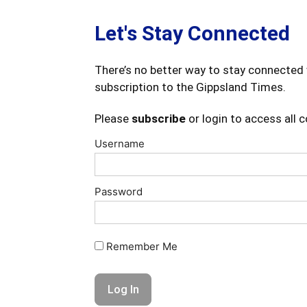
Let's Stay Connected
There’s no better way to stay connected 
subscription to the Gippsland Times.
Please
subscribe
or login to access all 
Username
Password
Remember Me