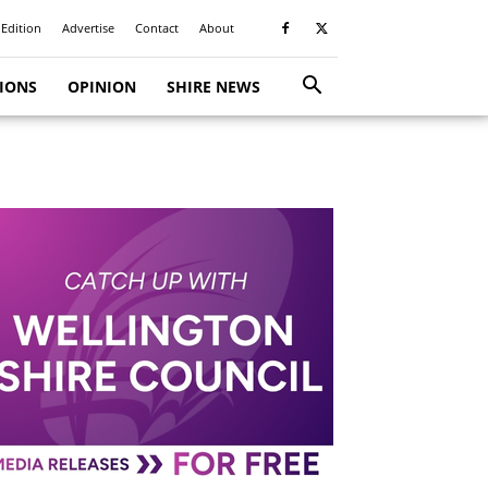
 Edition
Advertise
Contact
About
TIONS
OPINION
SHIRE NEWS