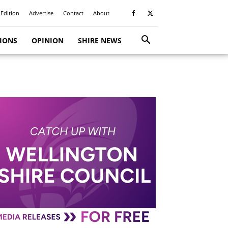
 Edition
Advertise
Contact
About
TIONS
OPINION
SHIRE NEWS