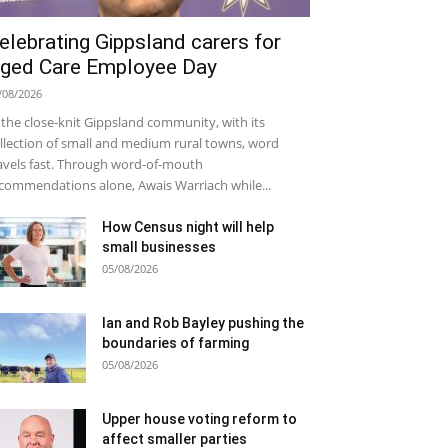
elebrating Gippsland carers for
ged Care Employee Day
/08/2026
 the close-knit Gippsland community, with its
llection of small and medium rural towns, word
avels fast. Through word-of-mouth
commendations alone, Awais Warriach while...
How Census night will help
small businesses
05/08/2026
Ian and Rob Bayley pushing the
boundaries of farming
05/08/2026
Upper house voting reform to
affect smaller parties