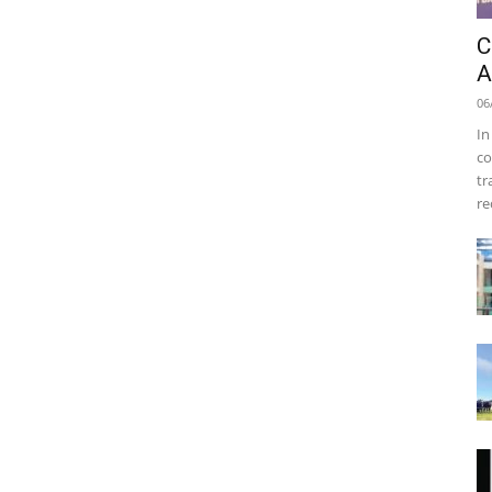
C
A
06
In
co
tr
re