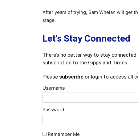
After years of trying, Sam Whelan will get 
stage.
Let's Stay Connected
There’s no better way to stay connected 
subscription to the Gippsland Times.
Please
subscribe
or login to access all 
Username
Password
Remember Me