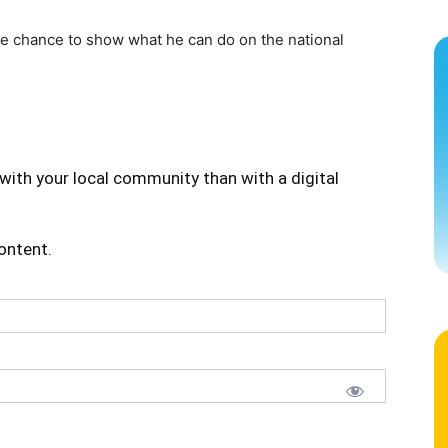
the chance to show what he can do on the national
with your local community than with a digital
content.