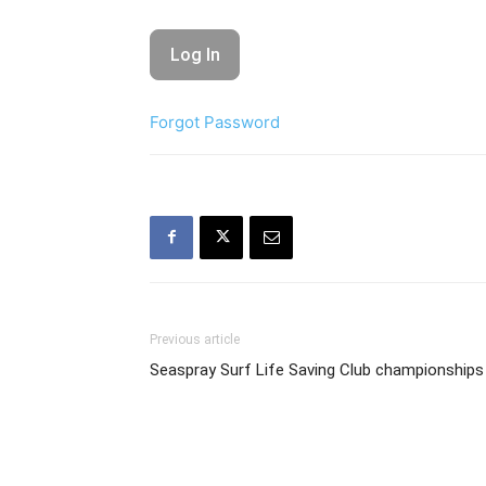
Forgot Password
Previous article
Seaspray Surf Life Saving Club championships