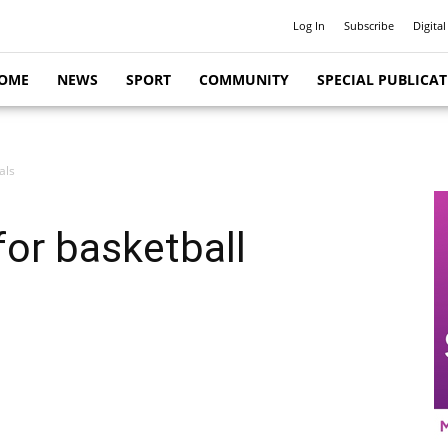
Log In
Subscribe
Digital
OME
NEWS
SPORT
COMMUNITY
SPECIAL PUBLICA
als
or basketball