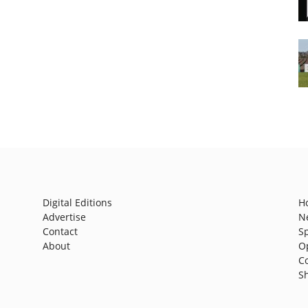
Digital Editions
H
Advertise
N
Contact
S
About
O
C
S