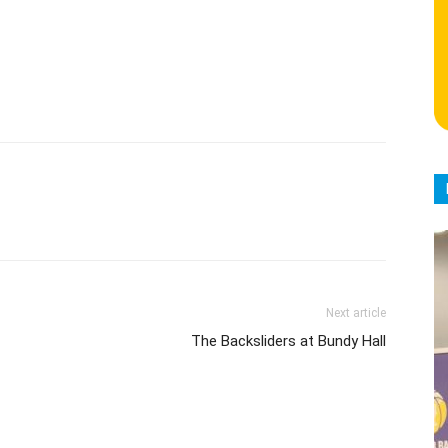
Next article
The Backsliders at Bundy Hall