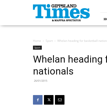
Gippsland
Times
H
Home
Sport
Whelan heading for basketball nation
Sport
Whelan heading f
nationals
26/01/2015