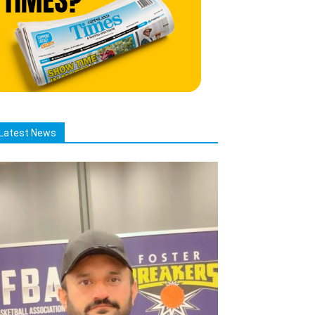
Latest News