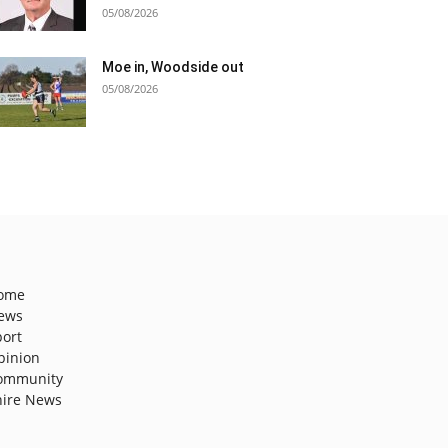
05/08/2026
Moe in, Woodside out
05/08/2026
ome
ews
port
pinion
ommunity
hire News