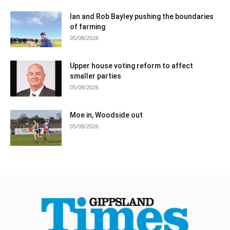
Ian and Rob Bayley pushing the boundaries
of farming
05/08/2026
Upper house voting reform to affect
smaller parties
05/08/2026
Moe in, Woodside out
05/08/2026