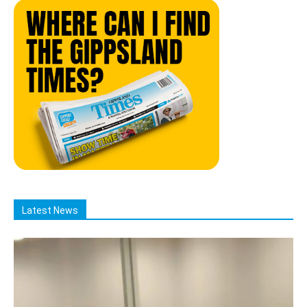
Latest News