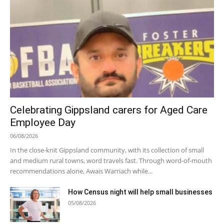
Celebrating Gippsland carers for Aged Care
Employee Day
06/08/2026
In the close-knit Gippsland community, with its collection of small
and medium rural towns, word travels fast. Through word-of-mouth
recommendations alone, Awais Warriach while...
How Census night will help small businesses
05/08/2026