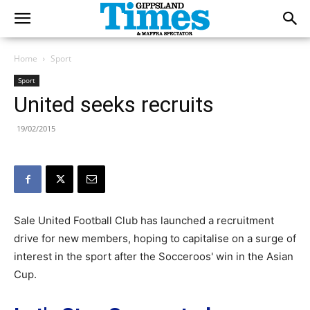
Home
Sport
Sport
United seeks recruits
19/02/2015
Sale United Football Club has launched a recruitment
drive for new members, hoping to capitalise on a surge of
interest in the sport after the Socceroos' win in the Asian
Cup.