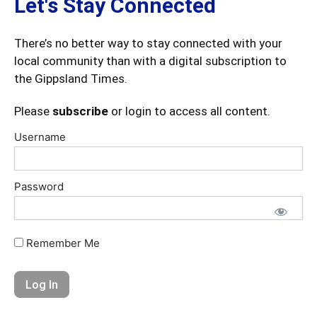
Let's Stay Connected
There’s no better way to stay connected with your
local community than with a digital subscription to
the Gippsland Times.
Please
subscribe
or login to access all content.
Username
Password
Remember Me