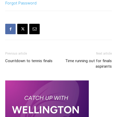
Forgot Password
Previous article
Next article
Countdown to tennis finals
Time running out for finals
aspirants