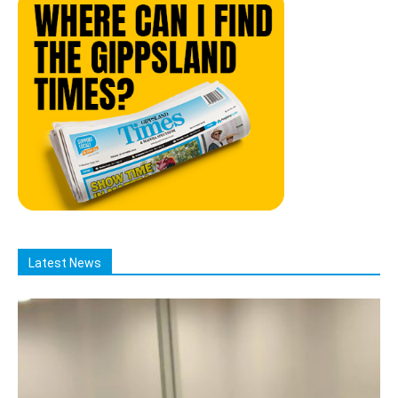
Latest News