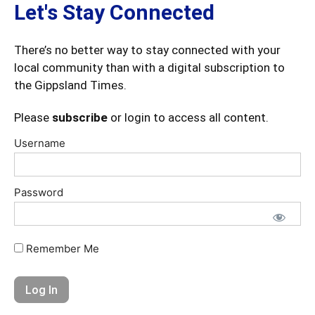
Let's Stay Connected
There’s no better way to stay connected with your
local community than with a digital subscription to
the Gippsland Times.
Please
subscribe
or login to access all content.
Username
Password
Remember Me