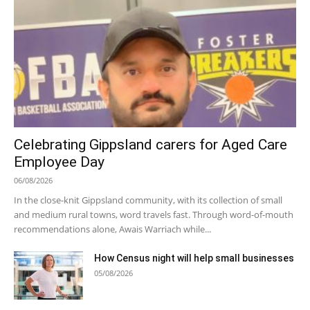
Celebrating Gippsland carers for Aged Care
Employee Day
06/08/2026
In the close-knit Gippsland community, with its collection of small
and medium rural towns, word travels fast. Through word-of-mouth
recommendations alone, Awais Warriach while...
How Census night will help small businesses
05/08/2026