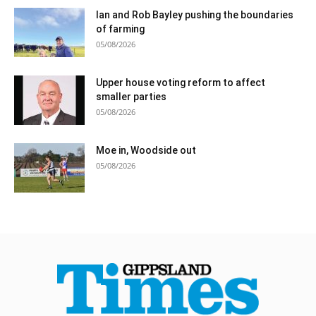
Ian and Rob Bayley pushing the boundaries
of farming
05/08/2026
Upper house voting reform to affect
smaller parties
05/08/2026
Moe in, Woodside out
05/08/2026