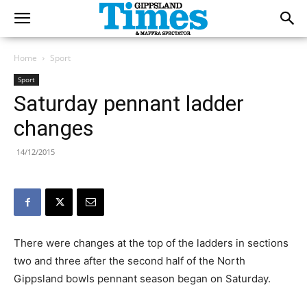
Home
Sport
Sport
Saturday pennant ladder
changes
14/12/2015
There were changes at the top of the ladders in sections
two and three after the second half of the North
Gippsland bowls pennant season began on Saturday.