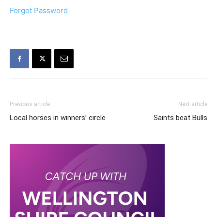
Forgot Password
Previous article
Next article
Local horses in winners’ circle
Saints beat Bulls