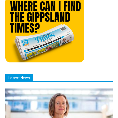
Latest News