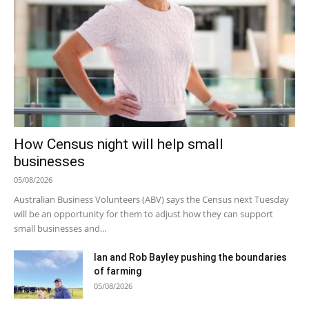
How Census night will help small
businesses
05/08/2026
Australian Business Volunteers (ABV) says the Census next Tuesday
will be an opportunity for them to adjust how they can support
small businesses and...
Ian and Rob Bayley pushing the boundaries
of farming
05/08/2026