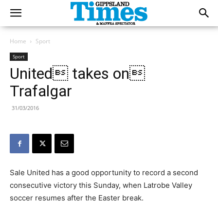
Home
Sport
Sport
United takes on
Trafalgar
31/03/2016
Sale United has a good opportunity to record a second
consecutive victory this Sunday, when Latrobe Valley
soccer resumes after the Easter break.