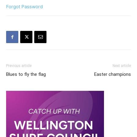
Forgot Password
Previous article
Next article
Blues to fly the flag
Easter champions