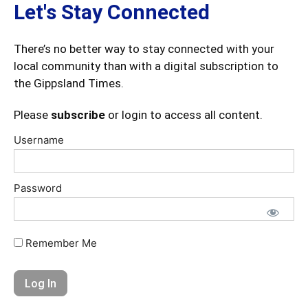
Let's Stay Connected
There’s no better way to stay connected with your
local community than with a digital subscription to
the Gippsland Times.
Please
subscribe
or login to access all content.
Username
Password
Remember Me