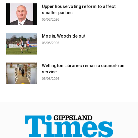
Upper house voting reform to affect
smaller parties
05/08/2026
Moe in, Woodside out
05/08/2026
Wellington Libraries remain a council-run
service
05/08/2026