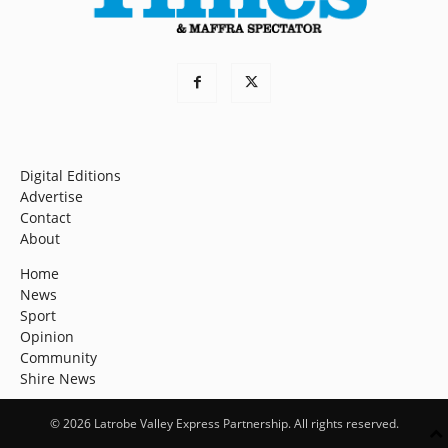
Digital Editions
Advertise
Contact
About
Home
News
Sport
Opinion
Community
Shire News
© 2026 Latrobe Valley Express Partnership. All rights reserved.