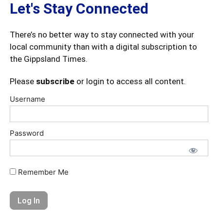
Let's Stay Connected
There’s no better way to stay connected with your
local community than with a digital subscription to
the Gippsland Times.
Please
subscribe
or login to access all content.
Username
Password
Remember Me