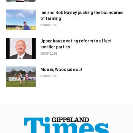
Ian and Rob Bayley pushing the boundaries
of farming
05/08/2026
Upper house voting reform to affect
smaller parties
05/08/2026
Moe in, Woodside out
05/08/2026