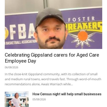
Celebrating Gippsland carers for Aged Care
Employee Day
06/08/2026
In the close-knit Gippsland community, with its collection of small
and medium rural towns, word travels fast. Through word-of-mouth
recommendations alone, Awais Warriach while...
How Census night will help small businesses
05/08/2026