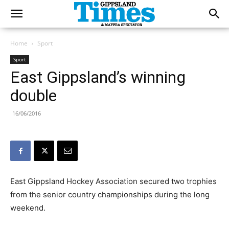
Home
Sport
Sport
East Gippsland’s winning
double
16/06/2016
East Gippsland Hockey Association secured two trophies
from the senior country championships during the long
weekend.