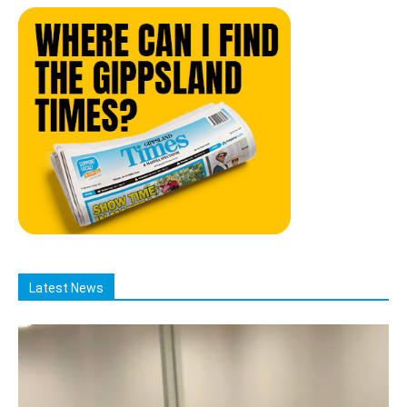
Latest News