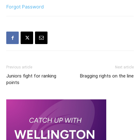
Forgot Password
Previous article
Next article
Juniors fight for ranking
Bragging rights on the line
points