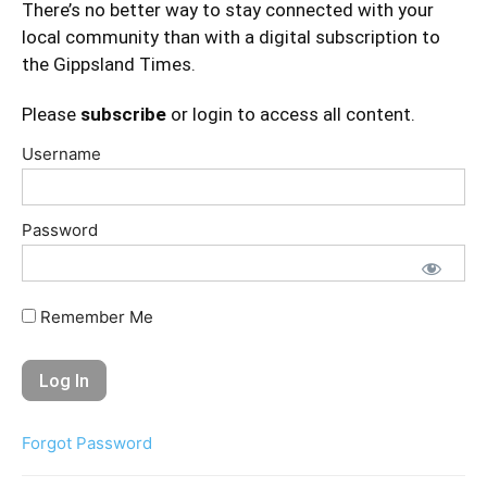
There’s no better way to stay connected with your
local community than with a digital subscription to
the Gippsland Times.
Please
subscribe
or login to access all content.
Username
Password
Remember Me
Forgot Password