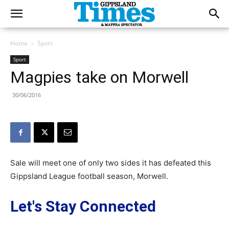
Home
Sport
Sport
Magpies take on Morwell
30/06/2016
Sale will meet one of only two sides it has defeated this
Gippsland League football season, Morwell.
Let's Stay Connected