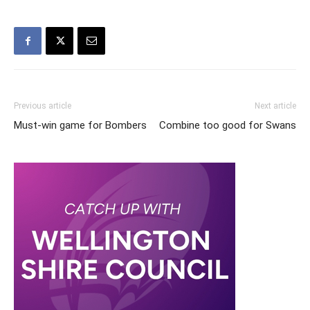
Previous article
Next article
Must-win game for Bombers
Combine too good for Swans