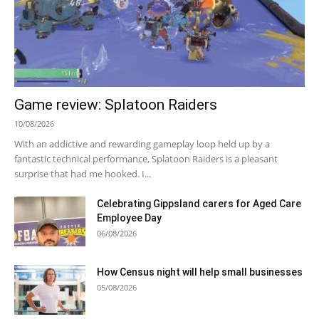
Game review: Splatoon Raiders
10/08/2026
With an addictive and rewarding gameplay loop held up by a
fantastic technical performance, Splatoon Raiders is a pleasant
surprise that had me hooked. I...
Celebrating Gippsland carers for Aged Care
Employee Day
06/08/2026
How Census night will help small businesses
05/08/2026