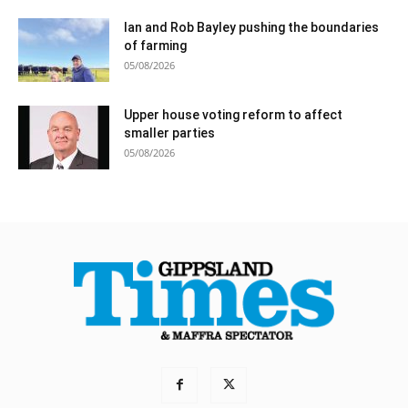
Ian and Rob Bayley pushing the boundaries
of farming
05/08/2026
Upper house voting reform to affect
smaller parties
05/08/2026