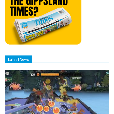
Latest News