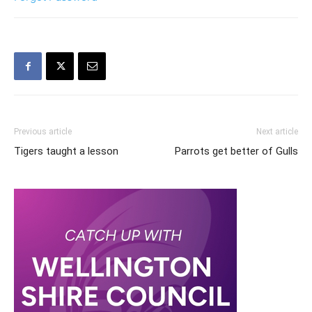
Previous article
Next article
Tigers taught a lesson
Parrots get better of Gulls