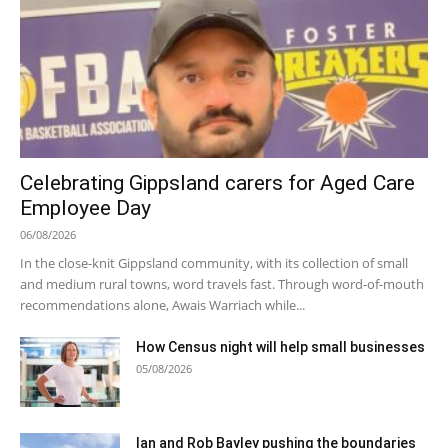
Celebrating Gippsland carers for Aged Care
Employee Day
06/08/2026
In the close-knit Gippsland community, with its collection of small
and medium rural towns, word travels fast. Through word-of-mouth
recommendations alone, Awais Warriach while...
How Census night will help small businesses
05/08/2026
Ian and Rob Bayley pushing the boundaries