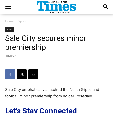
Home
Sport
Sport
Sale City secures minor
premiership
01/08/2016
Sale City emphatically snatched the North Gippsland
football minor premiership from holder Rosedale.
Let's Stay Connected