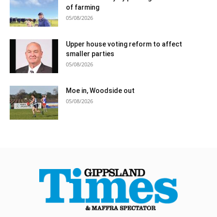
of farming
05/08/2026
Upper house voting reform to affect
smaller parties
05/08/2026
Moe in, Woodside out
05/08/2026