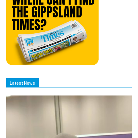
Latest News