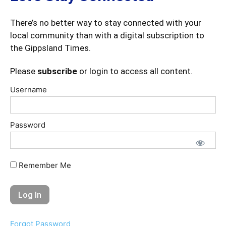
There’s no better way to stay connected with your
local community than with a digital subscription to
the Gippsland Times.
Please
subscribe
or login to access all content.
Username
Password
Remember Me
Forgot Password