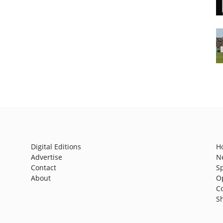
Digital Editions
H
Advertise
N
Contact
S
About
O
C
S