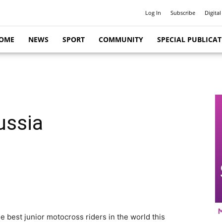
Log In
Subscribe
Digital
OME
NEWS
SPORT
COMMUNITY
SPECIAL PUBLICA
ussia
 best junior motocross riders in the world this