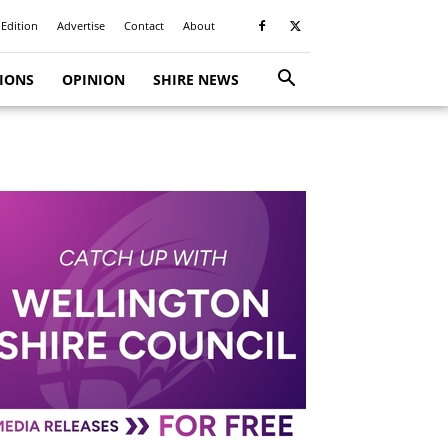
 Edition
Advertise
Contact
About
TIONS
OPINION
SHIRE NEWS