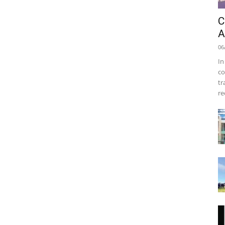
C
A
06
In
co
tr
re