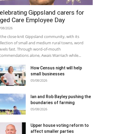
elebrating Gippsland carers for
ged Care Employee Day
/08/2026
 the close-knit Gippsland community, with its
llection of small and medium rural towns, word
avels fast. Through word-of-mouth
commendations alone, Awais Warriach while...
How Census night will help
small businesses
05/08/2026
Ian and Rob Bayley pushing the
boundaries of farming
05/08/2026
Upper house voting reform to
affect smaller parties