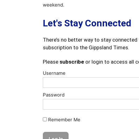
weekend.
Let's Stay Connected
There’s no better way to stay connected 
subscription to the Gippsland Times.
Please
subscribe
or login to access all 
Username
Password
Remember Me