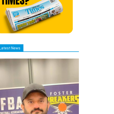
Latest News