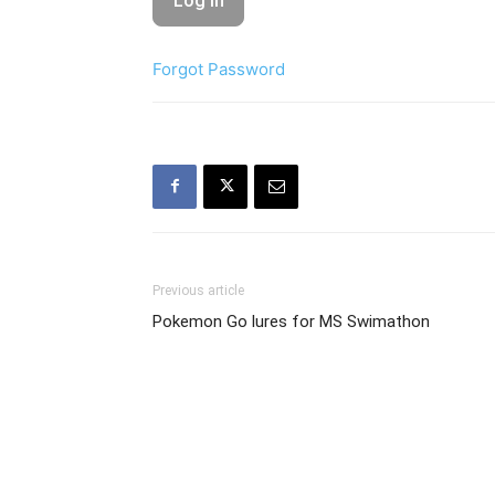
Forgot Password
Previous article
Pokemon Go lures for MS Swimathon