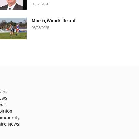
05/08/2026
Moe in, Woodside out
05/08/2026
ome
ews
port
pinion
ommunity
hire News