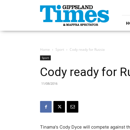
Gippsland
Times
H
Home
Sport
Cody ready for Russia
Sport
Cody ready for R
11/08/2016
Tinama's Cody Dyce will compete against the