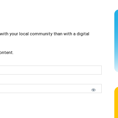
with your local community than with a digital
content.