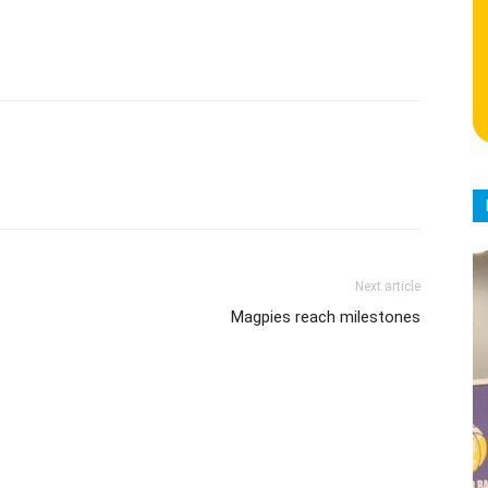
Next article
Magpies reach milestones