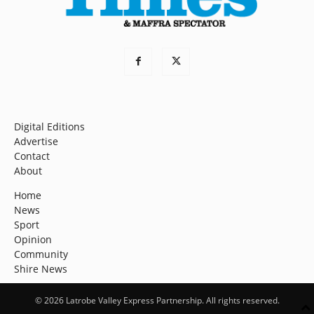
Digital Editions
Advertise
Contact
About
Home
News
Sport
Opinion
Community
Shire News
© 2026 Latrobe Valley Express Partnership. All rights reserved.