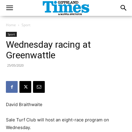
Home
Sport
Sport
Wednesday racing at
Greenwattle
25/05/2020
David Braithwaite
Sale Turf Club will host an eight-race program on
Wednesday.