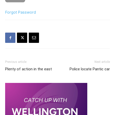
Forgot Password
Previous article
Next article
Plenty of action in the east
Police locate Pantic car