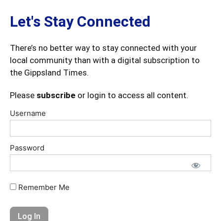
Let's Stay Connected
There’s no better way to stay connected with your
local community than with a digital subscription to
the Gippsland Times.
Please
subscribe
or login to access all content.
Username
Password
Remember Me