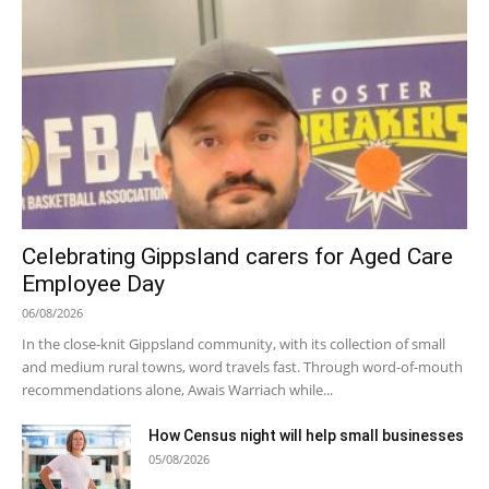
Celebrating Gippsland carers for Aged Care
Employee Day
06/08/2026
In the close-knit Gippsland community, with its collection of small
and medium rural towns, word travels fast. Through word-of-mouth
recommendations alone, Awais Warriach while...
How Census night will help small businesses
05/08/2026