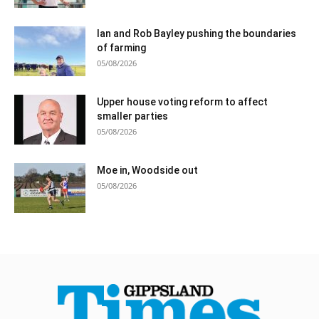
Ian and Rob Bayley pushing the boundaries
of farming
05/08/2026
Upper house voting reform to affect
smaller parties
05/08/2026
Moe in, Woodside out
05/08/2026