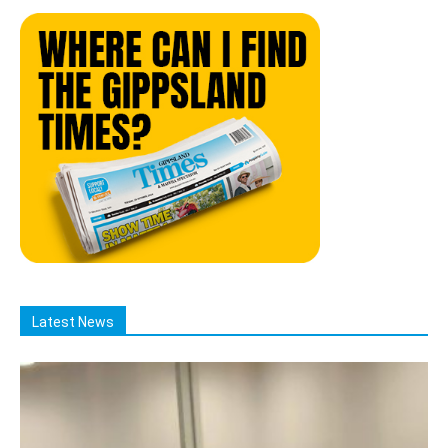
Latest News