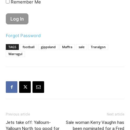
Remember Me
Forgot Password
TAGS
football
gippsland
Maffra
sale
Traralgon
Warragul
Previous article
Next article
Jets take off: Yallourn-
Sale woman Kerry Vaughn has
Yallourn North too good for
been nominated for a Fred