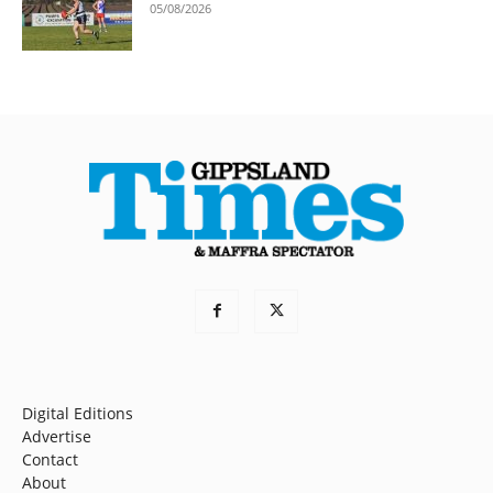
05/08/2026
Digital Editions
Advertise
Contact
About