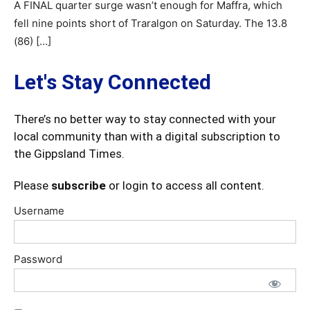
A FINAL quarter surge wasn’t enough for Maffra, which
fell nine points short of Traralgon on Saturday. The 13.8
(86) […]
Let's Stay Connected
There’s no better way to stay connected with your
local community than with a digital subscription to
the Gippsland Times.
Please
subscribe
or login to access all content.
Username
Password