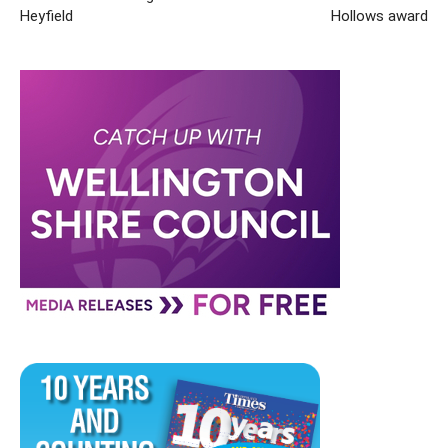
Heyfield
Hollows award