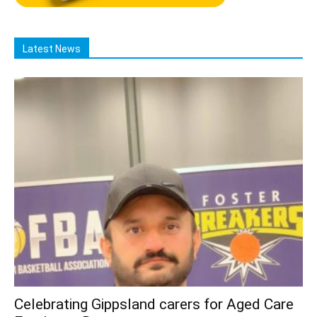
Latest News
Celebrating Gippsland carers for Aged Care