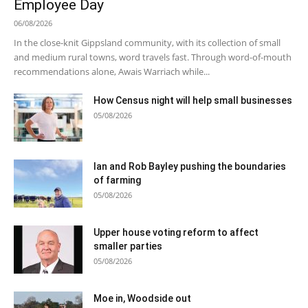
Employee Day
06/08/2026
In the close-knit Gippsland community, with its collection of small
and medium rural towns, word travels fast. Through word-of-mouth
recommendations alone, Awais Warriach while...
How Census night will help small businesses
05/08/2026
Ian and Rob Bayley pushing the boundaries
of farming
05/08/2026
Upper house voting reform to affect
smaller parties
05/08/2026
Moe in, Woodside out