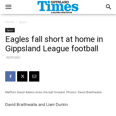
Home
Sport
Sport
Eagles fall short at home in
Gippsland League football
05/07/2021
Maffra's David Adams kicks the ball forward. Photos: David Braithwaite
David Braithwaite and Liam Durkin