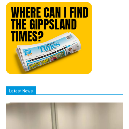
Latest News