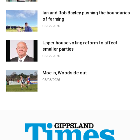
Ian and Rob Bayley pushing the boundaries
of farming
05/08/2026
Upper house voting reform to affect
smaller parties
05/08/2026
Moe in, Woodside out
05/08/2026