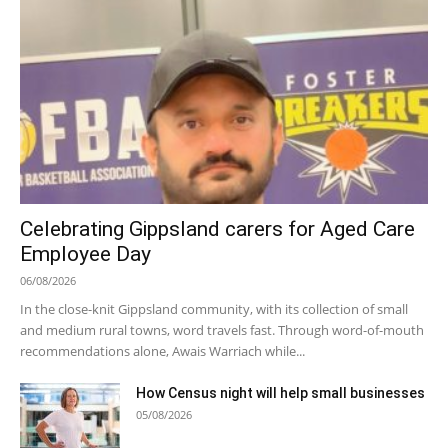
Celebrating Gippsland carers for Aged Care
Employee Day
06/08/2026
In the close-knit Gippsland community, with its collection of small
and medium rural towns, word travels fast. Through word-of-mouth
recommendations alone, Awais Warriach while...
How Census night will help small businesses
05/08/2026