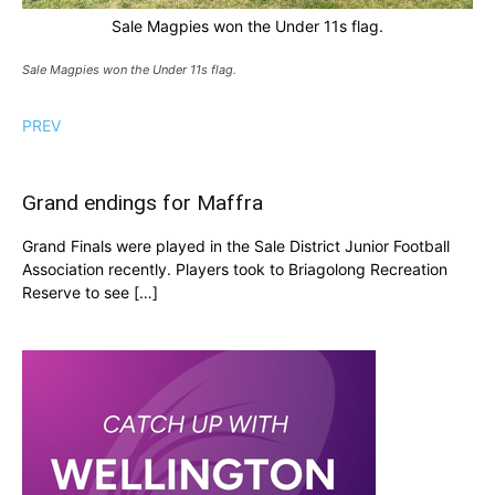
Sale Magpies won the Under 11s flag.
Sale Magpies won the Under 11s flag.
PREV
Grand endings for Maffra
Grand Finals were played in the Sale District Junior Football
Association recently. Players took to Briagolong Recreation
Reserve to see […]