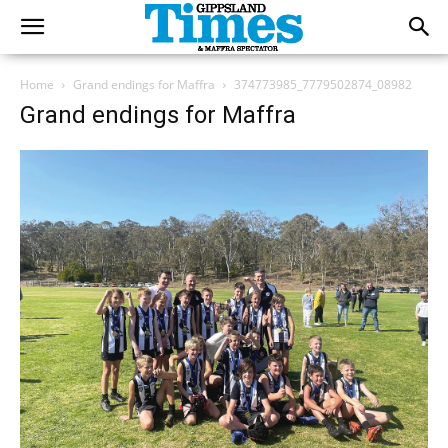
Home
Grand endings for Maffra
374773985_7779502874_08982
Grand endings for Maffra