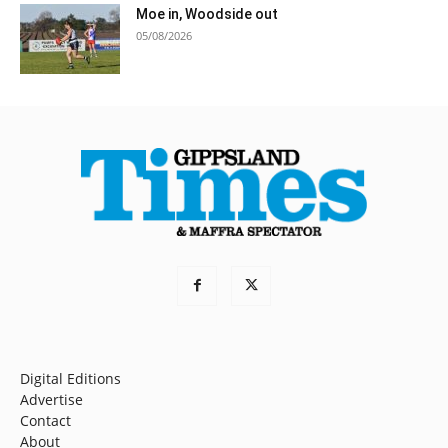
Moe in, Woodside out
05/08/2026
Digital Editions
Advertise
Contact
About