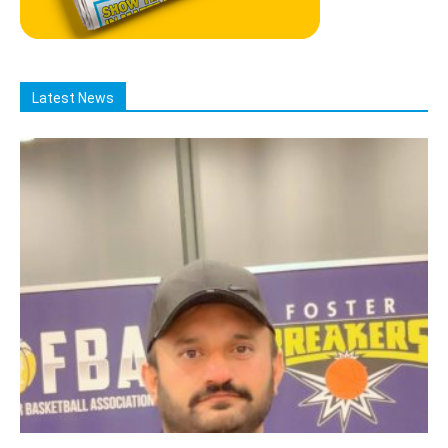
Latest News