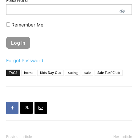
Password
Remember Me
Forgot Password
TAGS
horse
Kids Day Out
racing
sale
Sale Turf Club
Previous article
Next article