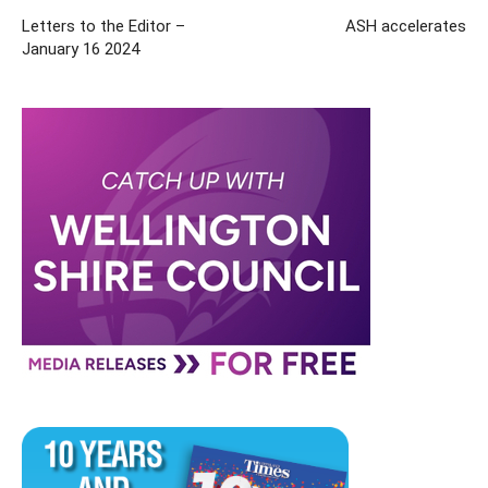
Letters to the Editor –
ASH accelerates
January 16 2024