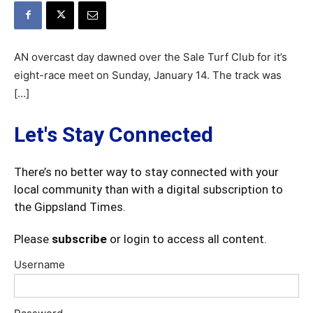
AN overcast day dawned over the Sale Turf Club for it’s
eight-race meet on Sunday, January 14. The track was
[…]
Let's Stay Connected
There’s no better way to stay connected with your
local community than with a digital subscription to
the Gippsland Times.
Please
subscribe
or login to access all content.
Username