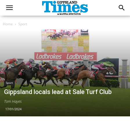
Home
Sport
Sport
Gippsland locals lead at Sale Turf Club
Tom Hayes
17/01/2024