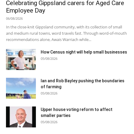
Celebrating Gippsland carers for Aged Care
Employee Day
06/08/2026
In the close-knit Gippsland community, with its collection of small
and medium rural towns, word travels fast. Through word-of-mouth
recommendations alone, Awais Warriach while...
How Census night will help small businesses
05/08/2026
Ian and Rob Bayley pushing the boundaries
of farming
05/08/2026
Upper house voting reform to affect
smaller parties
05/08/2026