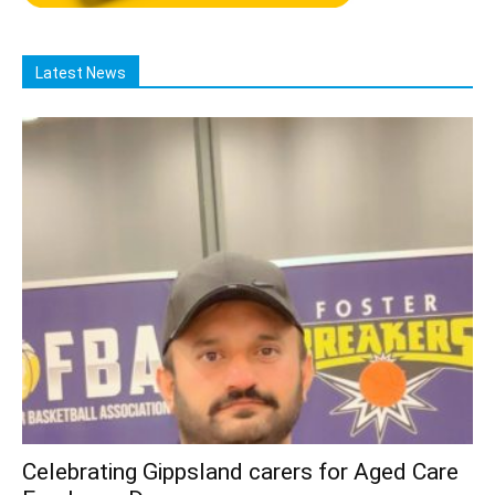
Latest News
Celebrating Gippsland carers for Aged Care