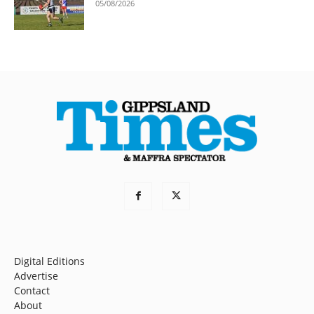
05/08/2026
Digital Editions
Advertise
Contact
About