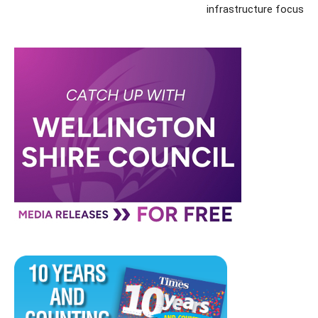
infrastructure focus