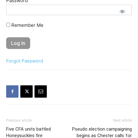
Password
Remember Me
Forgot Password
Previous article
Next article
Five CFA units battled
Pseudo election campaigning
Honeysuckles fire
begins as Chester calls for