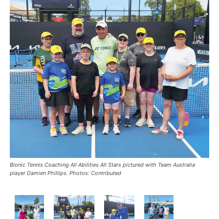
Bionic Tennis Coaching All Abilities All Stars pictured with Team Australia
player Damien Phillips. Photos: Contributed