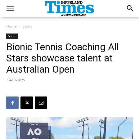
Home
Sport
Sport
Bionic Tennis Coaching All
Stars showcase talent at
Australian Open
04/02/2025