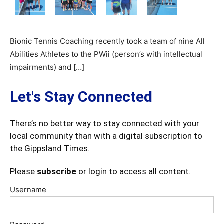
Bionic Tennis Coaching recently took a team of nine All
Abilities Athletes to the PWii (person’s with intellectual
impairments) and […]
Let's Stay Connected
There’s no better way to stay connected with your
local community than with a digital subscription to
the Gippsland Times.
Please
subscribe
or login to access all content.
Username