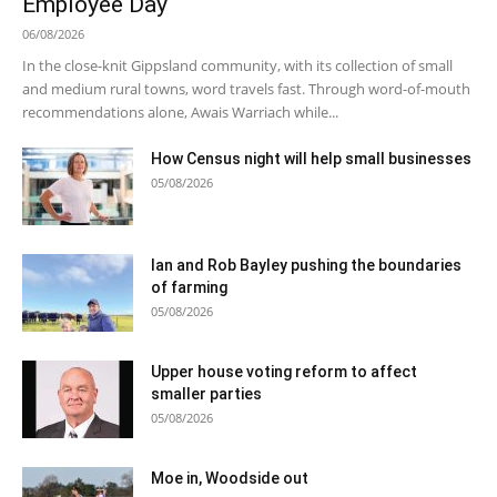
Employee Day
06/08/2026
In the close-knit Gippsland community, with its collection of small
and medium rural towns, word travels fast. Through word-of-mouth
recommendations alone, Awais Warriach while...
How Census night will help small businesses
05/08/2026
Ian and Rob Bayley pushing the boundaries
of farming
05/08/2026
Upper house voting reform to affect
smaller parties
05/08/2026
Moe in, Woodside out