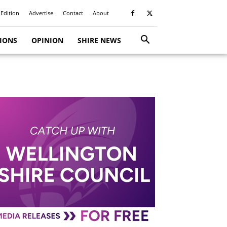
 Edition
Advertise
Contact
About
TIONS
OPINION
SHIRE NEWS