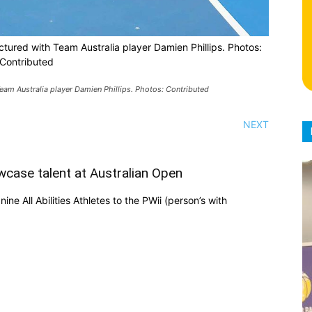
pictured with Team Australia player Damien Phillips. Photos:
Contributed
 Team Australia player Damien Phillips. Photos: Contributed
NEXT
wcase talent at Australian Open
ne All Abilities Athletes to the PWii (person’s with