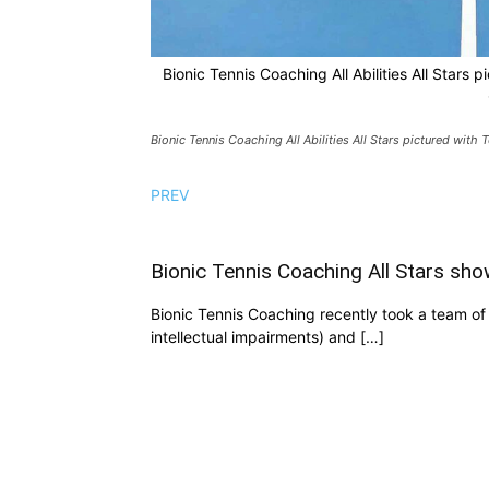
Bionic Tennis Coaching All Abilities All Stars 
Bionic Tennis Coaching All Abilities All Stars pictured with
PREV
Bionic Tennis Coaching All Stars sho
Bionic Tennis Coaching recently took a team of ni
intellectual impairments) and […]