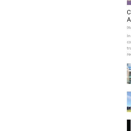
C
A
06
In
co
tr
re