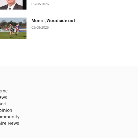
05/08/2026
Moe in, Woodside out
05/08/2026
ome
ews
port
pinion
ommunity
hire News