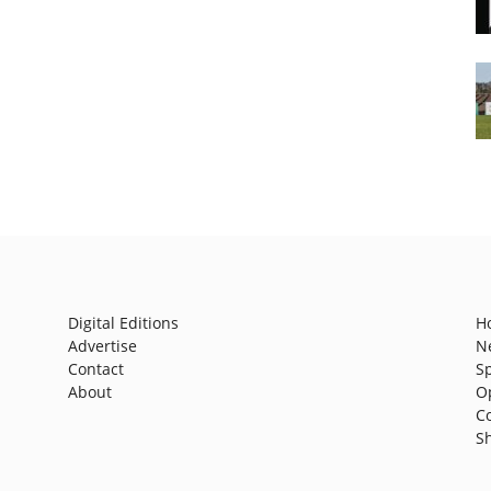
Digital Editions
H
Advertise
N
Contact
S
About
O
C
S