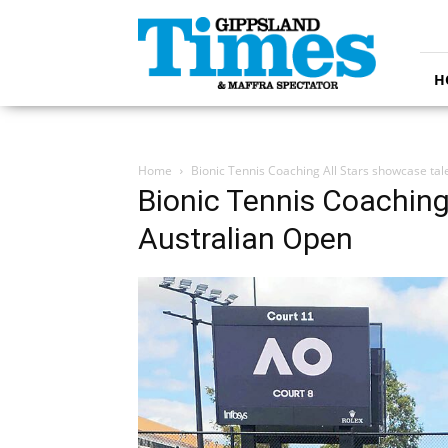
Gippsland
Times
H
Home
Bionic Tennis Coaching All Stars showcase tal
Bionic Tennis Coaching
Australian Open