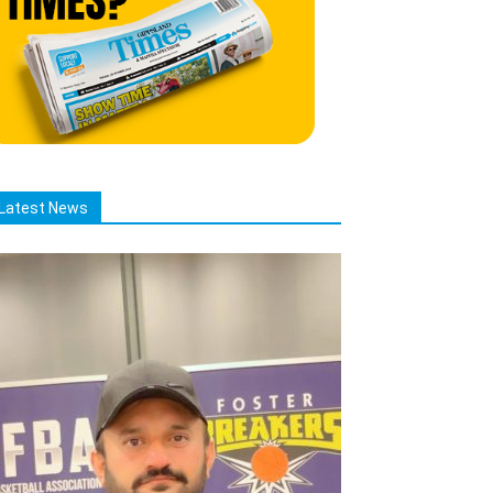
Latest News