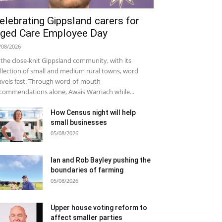
elebrating Gippsland carers for
ged Care Employee Day
/08/2026
 the close-knit Gippsland community, with its
llection of small and medium rural towns, word
avels fast. Through word-of-mouth
commendations alone, Awais Warriach while...
How Census night will help
small businesses
05/08/2026
Ian and Rob Bayley pushing the
boundaries of farming
05/08/2026
Upper house voting reform to
affect smaller parties