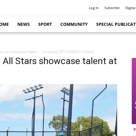
Log In
Subscribe
Digital
OME
NEWS
SPORT
COMMUNITY
SPECIAL PUBLICA
ent at Australian Open
received_75127583021_63942
 All Stars showcase talent at