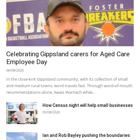
Celebrating Gippsland carers for Aged Care
Employee Day
06/08/2026
In the close-knit Gippsland community, with its collection of small
and medium rural towns, word travels fast. Through word-of-mouth
recommendations alone, Awais Warriach while...
How Census night will help small businesses
05/08/2026
Ian and Rob Bayley pushing the boundaries