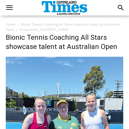
Home
Bionic Tennis Coaching All Stars showcase talent at Australian
Open
Screenshot_20250203__63894
Bionic Tennis Coaching All Stars
showcase talent at Australian Open