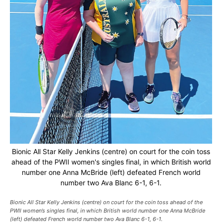
Bionic All Star Kelly Jenkins (centre) on court for the coin toss
ahead of the PWII women's singles final, in which British world
number one Anna McBride (left) defeated French world
number two Ava Blanc 6-1, 6-1.
Bionic All Star Kelly Jenkins (centre) on court for the coin toss ahead of the
PWII women’s singles final, in which British world number one Anna McBride
(left) defeated French world number two Ava Blanc 6-1, 6-1.