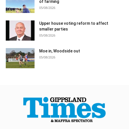
of farming
05/08/2026
Upper house voting reform to affect
smaller parties
05/08/2026
Moe in, Woodside out
05/08/2026