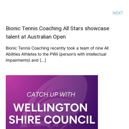
NEXT
Bionic Tennis Coaching All Stars showcase
talent at Australian Open
Bionic Tennis Coaching recently took a team of nine All
Abilities Athletes to the PWii (person’s with intellectual
impairments) and […]