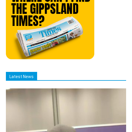
Latest News