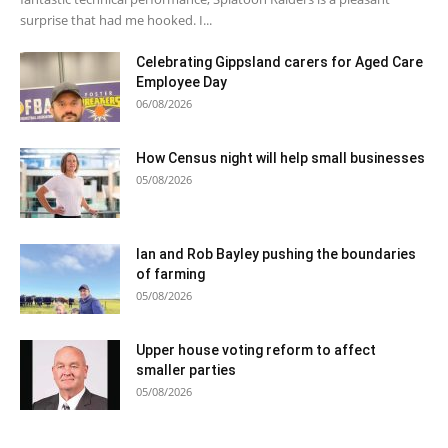
surprise that had me hooked. I...
Celebrating Gippsland carers for Aged Care
Employee Day
06/08/2026
How Census night will help small businesses
05/08/2026
Ian and Rob Bayley pushing the boundaries
of farming
05/08/2026
Upper house voting reform to affect
smaller parties
05/08/2026