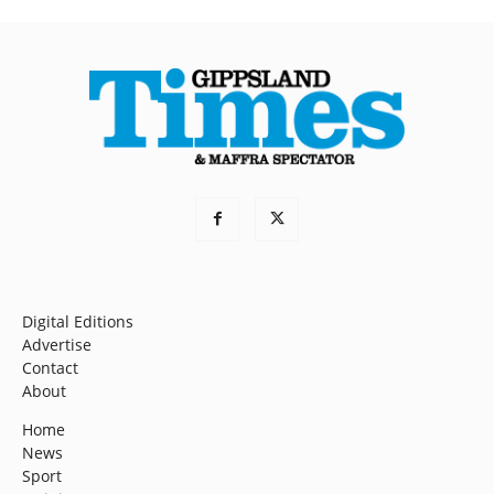
Digital Editions
Advertise
Contact
About
Home
News
Sport