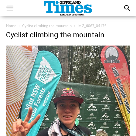
Home
Cyclist climbing the mountain
IMG_6067_04176
Cyclist climbing the mountain