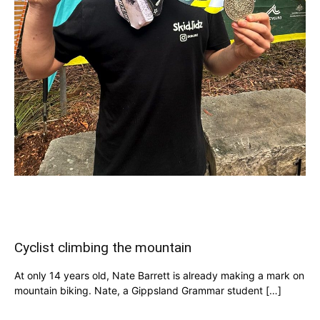
Cyclist climbing the mountain
At only 14 years old, Nate Barrett is already making a mark on
mountain biking. Nate, a Gippsland Grammar student […]