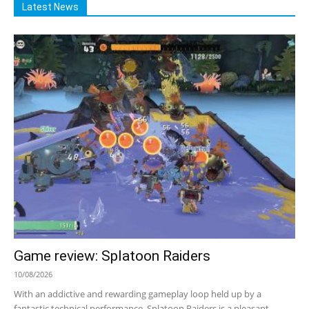
Latest News
Game review: Splatoon Raiders
10/08/2026
With an addictive and rewarding gameplay loop held up by a
fantastic technical performance, Splatoon Raiders is a pleasant