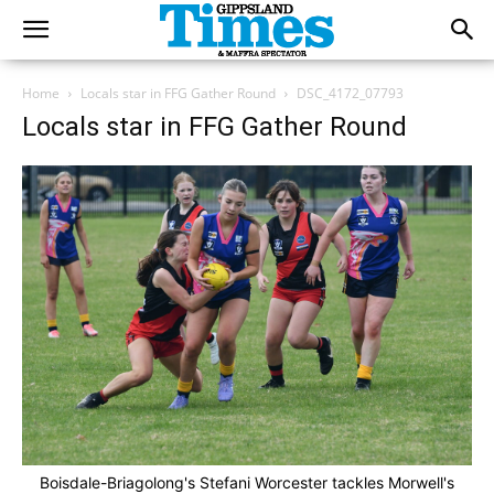
Home
Locals star in FFG Gather Round
DSC_4172_07793
Locals star in FFG Gather Round
Boisdale-Briagolong's Stefani Worcester tackles Morwell's