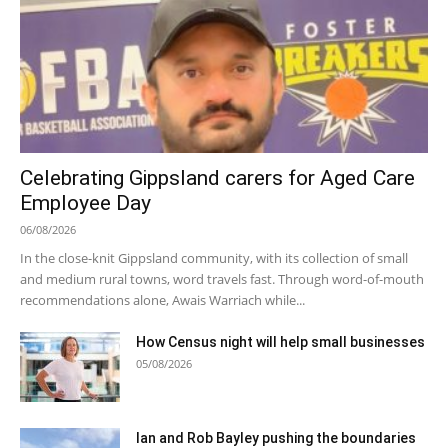
Celebrating Gippsland carers for Aged Care
Employee Day
06/08/2026
In the close-knit Gippsland community, with its collection of small
and medium rural towns, word travels fast. Through word-of-mouth
recommendations alone, Awais Warriach while...
How Census night will help small businesses
05/08/2026
Ian and Rob Bayley pushing the boundaries