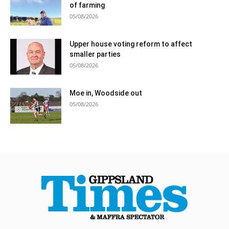
of farming
05/08/2026
Upper house voting reform to affect
smaller parties
05/08/2026
Moe in, Woodside out
05/08/2026