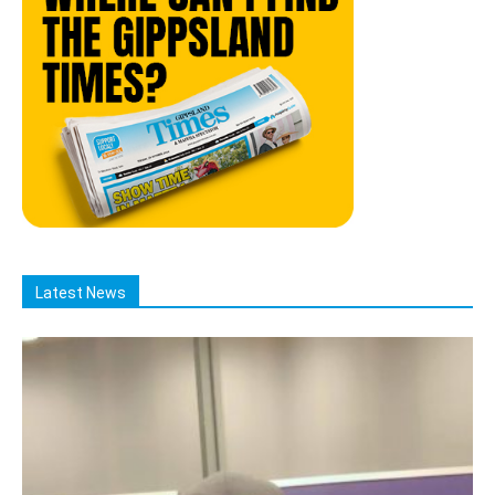
Latest News