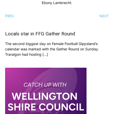
Ebony Lambrecht.
PREV
NEXT
Locals star in FFG Gather Round
The second biggest day on Female Football Gippsland’s
calendar was marked with the Gather Round on Sunday.
Traralgon had hosting […]