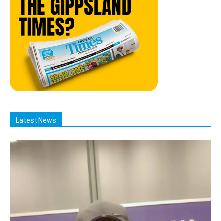
Latest News