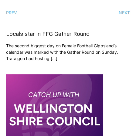
PREV
NEXT
Locals star in FFG Gather Round
The second biggest day on Female Football Gippsland’s
calendar was marked with the Gather Round on Sunday.
Traralgon had hosting […]