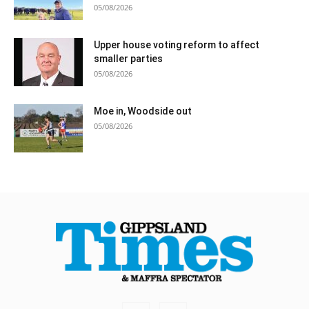
05/08/2026
Upper house voting reform to affect
smaller parties
05/08/2026
Moe in, Woodside out
05/08/2026