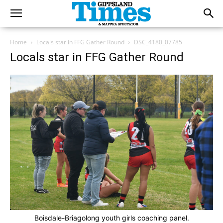
Home
Locals star in FFG Gather Round
DSC_4180_07785
Locals star in FFG Gather Round
Boisdale-Briagolong youth girls coaching panel.