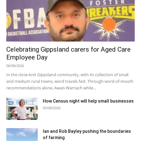
Celebrating Gippsland carers for Aged Care
Employee Day
06/08/2026
In the close-knit Gippsland community, with its collection of small
and medium rural towns, word travels fast. Through word-of-mouth
recommendations alone, Awais Warriach while...
How Census night will help small businesses
05/08/2026
Ian and Rob Bayley pushing the boundaries
of farming