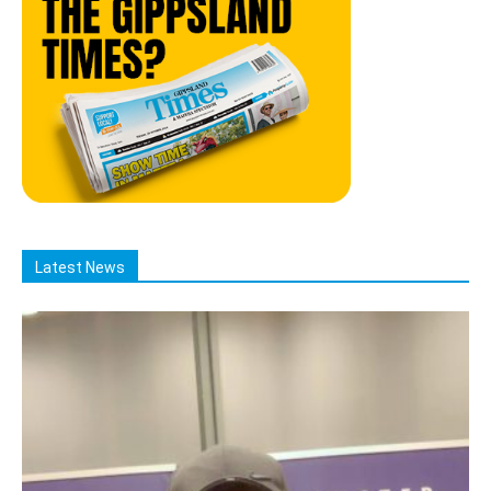
Latest News