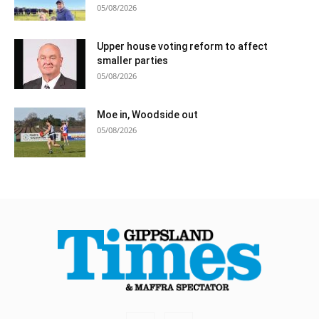
05/08/2026
Upper house voting reform to affect
smaller parties
05/08/2026
Moe in, Woodside out
05/08/2026