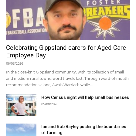
Celebrating Gippsland carers for Aged Care
Employee Day
06/08/2026
In the close-knit Gippsland community, with its collection of small
and medium rural towns, word travels fast. Through word-of-mouth
recommendations alone, Awais Warriach while...
How Census night will help small businesses
05/08/2026
Ian and Rob Bayley pushing the boundaries
of farming