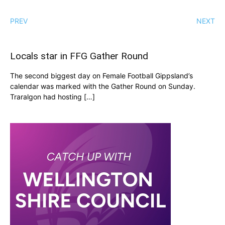
PREV
NEXT
Locals star in FFG Gather Round
The second biggest day on Female Football Gippsland’s
calendar was marked with the Gather Round on Sunday.
Traralgon had hosting […]