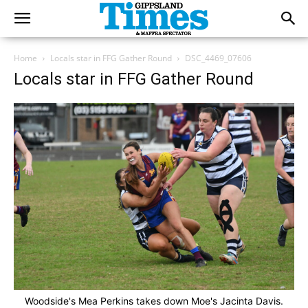
Home
Locals star in FFG Gather Round
DSC_4469_07606
Locals star in FFG Gather Round
Woodside's Mea Perkins takes down Moe's Jacinta Davis.