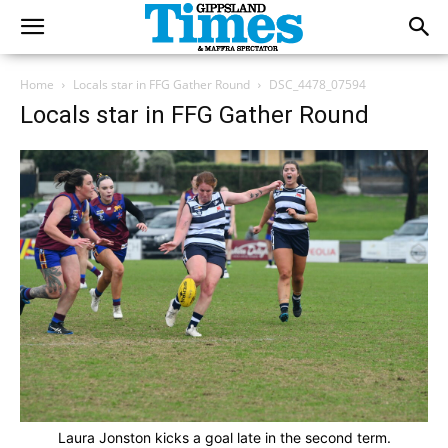
Home
Locals star in FFG Gather Round
DSC_4478_07594
Locals star in FFG Gather Round
Laura Jonston kicks a goal late in the second term.