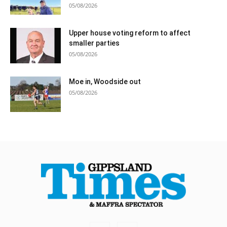
05/08/2026
Upper house voting reform to affect
smaller parties
05/08/2026
Moe in, Woodside out
05/08/2026