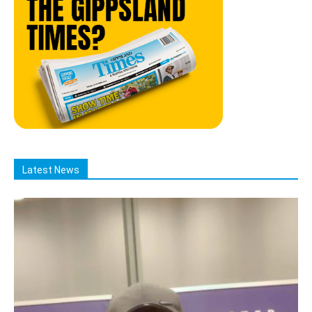
Latest News