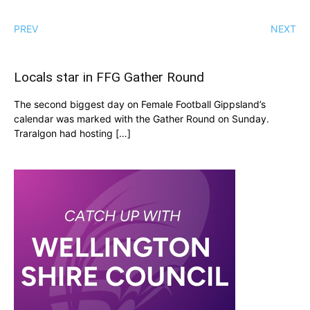
PREV
NEXT
Locals star in FFG Gather Round
The second biggest day on Female Football Gippsland’s
calendar was marked with the Gather Round on Sunday.
Traralgon had hosting […]