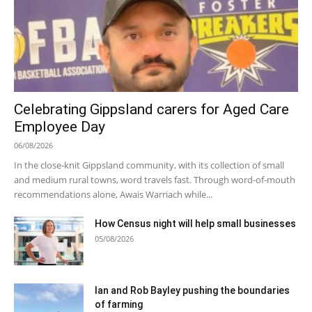
Celebrating Gippsland carers for Aged Care
Employee Day
06/08/2026
In the close-knit Gippsland community, with its collection of small
and medium rural towns, word travels fast. Through word-of-mouth
recommendations alone, Awais Warriach while...
How Census night will help small businesses
05/08/2026
Ian and Rob Bayley pushing the boundaries
of farming