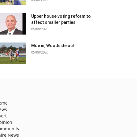
Upper house voting reform to
affect smaller parties
05/08/2026
Moe in, Woodside out
05/08/2026
ome
ews
port
pinion
ommunity
hire News