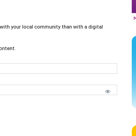
with your local community than with a digital
content.