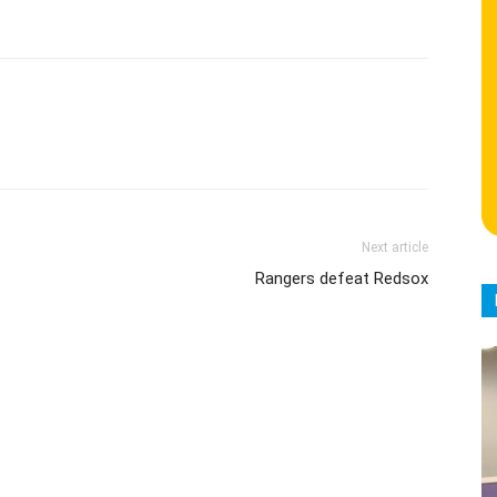
Next article
Rangers defeat Redsox