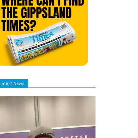
Latest News