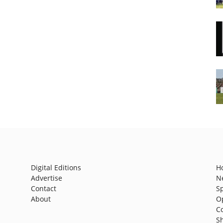
Digital Editions
H
Advertise
N
Contact
S
About
O
C
S