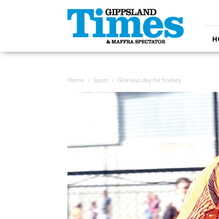
Gippsland
Times
H
Home
Sport
Glorious day for hockey