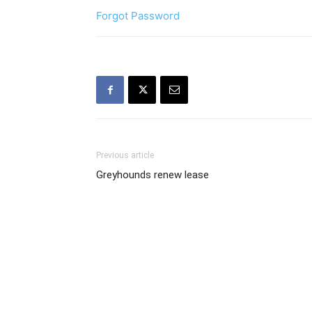
Forgot Password
Previous article
Greyhounds renew lease