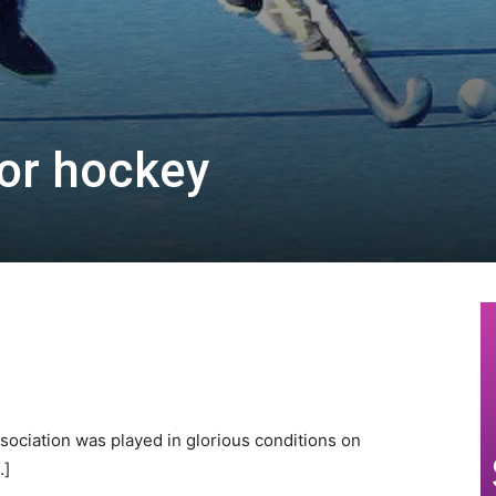
for hockey
sociation was played in glorious conditions on
…]