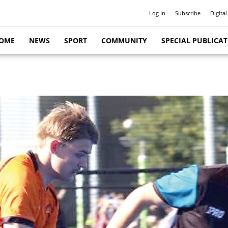
Log In
Subscribe
Digital
OME
NEWS
SPORT
COMMUNITY
SPECIAL PUBLICA