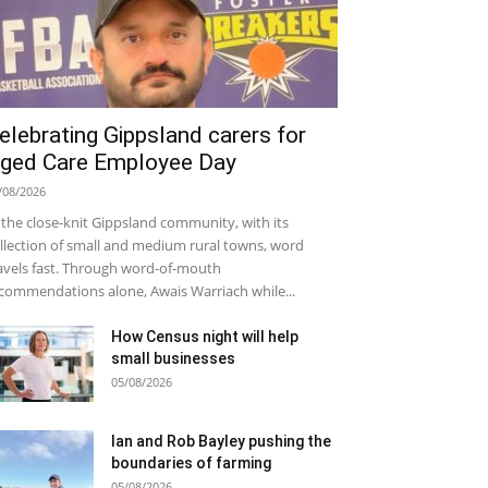
elebrating Gippsland carers for
ged Care Employee Day
/08/2026
 the close-knit Gippsland community, with its
llection of small and medium rural towns, word
avels fast. Through word-of-mouth
commendations alone, Awais Warriach while...
How Census night will help
small businesses
05/08/2026
Ian and Rob Bayley pushing the
boundaries of farming
05/08/2026