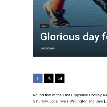
Sport
Glorious day 
03/06/2026
Round five of the East Gippsland Hockey As
Saturday. Local rivals Wellington and Sale [