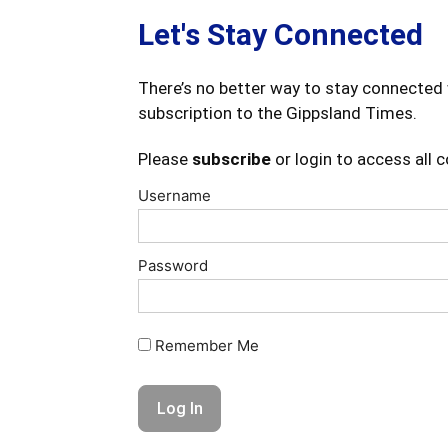
Let's Stay Connected
There’s no better way to stay connected 
subscription to the Gippsland Times.
Please
subscribe
or login to access all 
Username
Password
Remember Me