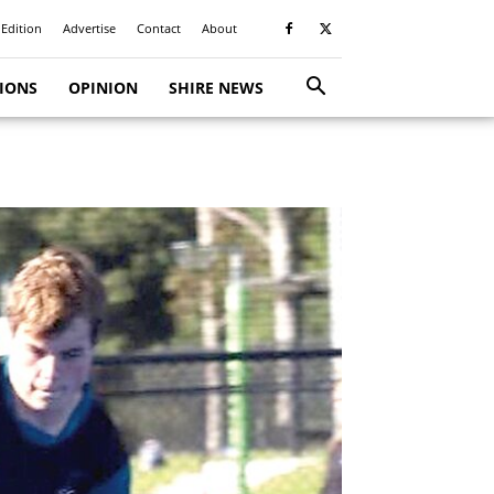
 Edition
Advertise
Contact
About
TIONS
OPINION
SHIRE NEWS