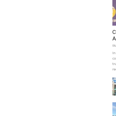
C
A
06
In
co
tr
re