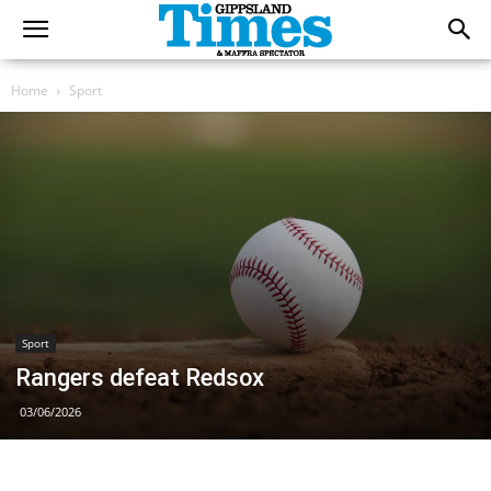
Home
Sport
Sport
Rangers defeat Redsox
03/06/2026