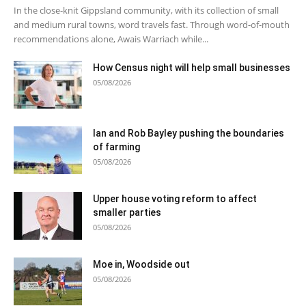
In the close-knit Gippsland community, with its collection of small
and medium rural towns, word travels fast. Through word-of-mouth
recommendations alone, Awais Warriach while...
How Census night will help small businesses
05/08/2026
Ian and Rob Bayley pushing the boundaries
of farming
05/08/2026
Upper house voting reform to affect
smaller parties
05/08/2026
Moe in, Woodside out
05/08/2026