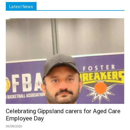
Latest News
Celebrating Gippsland carers for Aged Care
Employee Day
06/08/2026