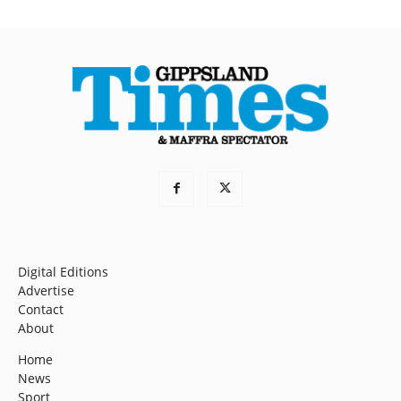
Digital Editions
Advertise
Contact
About
Home
News
Sport