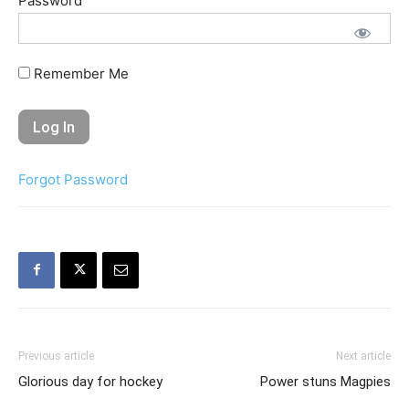
Password
Remember Me
Forgot Password
Previous article
Next article
Glorious day for hockey
Power stuns Magpies