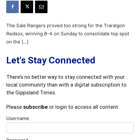
The Sale Rangers proved too strong for the Traralgon
Redsox, winning 8–4 on Sunday to consolidate top spot
on the […]
Let's Stay Connected
There’s no better way to stay connected with your
local community than with a digital subscription to
the Gippsland Times.
Please
subscribe
or login to access all content.
Username