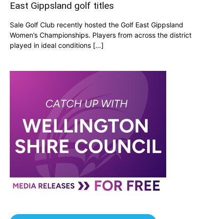
East Gippsland golf titles
Sale Golf Club recently hosted the Golf East Gippsland
Women’s Championships. Players from across the district
played in ideal conditions […]