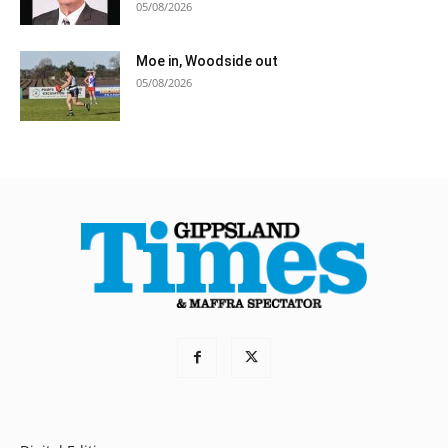
05/08/2026
Moe in, Woodside out
05/08/2026