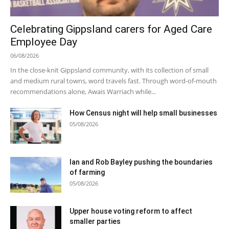
Celebrating Gippsland carers for Aged Care
Employee Day
06/08/2026
In the close-knit Gippsland community, with its collection of small
and medium rural towns, word travels fast. Through word-of-mouth
recommendations alone, Awais Warriach while...
How Census night will help small businesses
05/08/2026
Ian and Rob Bayley pushing the boundaries
of farming
05/08/2026
Upper house voting reform to affect
smaller parties