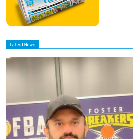
Latest News