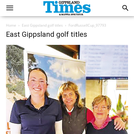
Home
East Gippsland golf titles
FordRussellCup_97793
East Gippsland golf titles