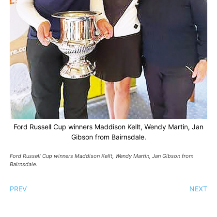
Ford Russell Cup winners Maddison Kellt, Wendy Martin, Jan
Gibson from Bairnsdale.
Ford Russell Cup winners Maddison Kellt, Wendy Martin, Jan Gibson from
Bairnsdale.
PREV
NEXT