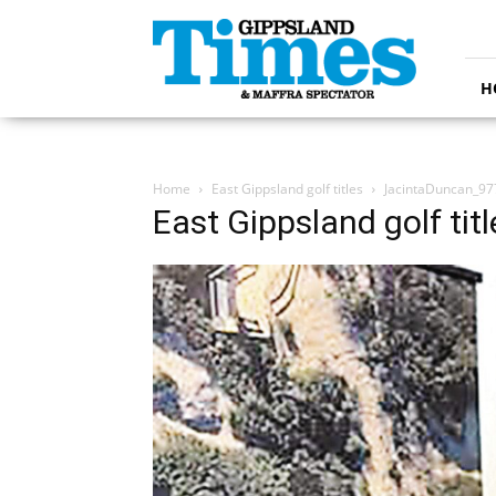
Gippsland
Times
H
Home
East Gippsland golf titles
JacintaDuncan_9
East Gippsland golf titl