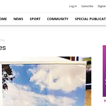
Log In
Subscribe
Digital
OME
NEWS
SPORT
COMMUNITY
SPECIAL PUBLICA
7790
es