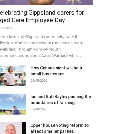
elebrating Gippsland carers for
ged Care Employee Day
/08/2026
 the close-knit Gippsland community, with its
llection of small and medium rural towns, word
avels fast. Through word-of-mouth
commendations alone, Awais Warriach while...
How Census night will help
small businesses
05/08/2026
Ian and Rob Bayley pushing the
boundaries of farming
05/08/2026
Upper house voting reform to
affect smaller parties