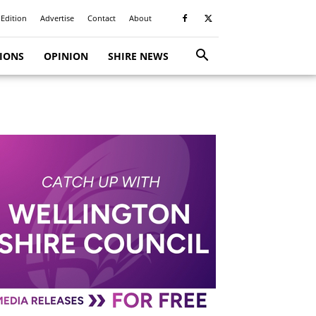
 Edition
Advertise
Contact
About
TIONS
OPINION
SHIRE NEWS