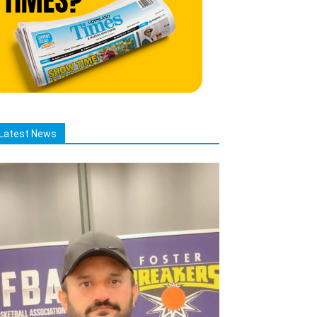
Latest News