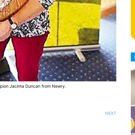
pion Jacinta Duncan from Newry.
NEXT