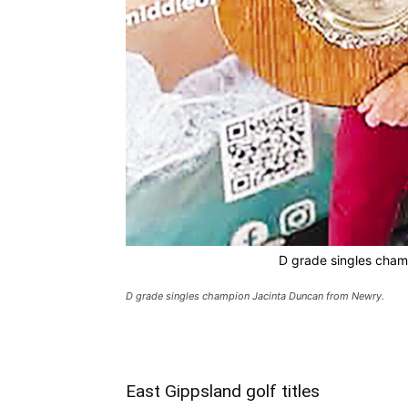
D grade singles cham
D grade singles champion Jacinta Duncan from Newry.
East Gippsland golf titles