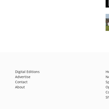
Digital Editions
H
Advertise
N
Contact
S
About
O
C
S