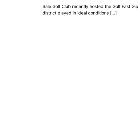
Sale Golf Club recently hosted the Golf East 
district played in ideal conditions […]