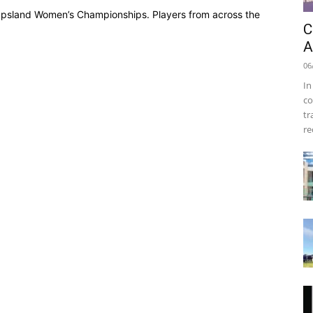
Gippsland Women’s Championships. Players from across the
C
A
06
In
co
tr
re