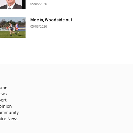
05/08/2026
Moe in, Woodside out
05/08/2026
ome
ews
port
pinion
ommunity
hire News