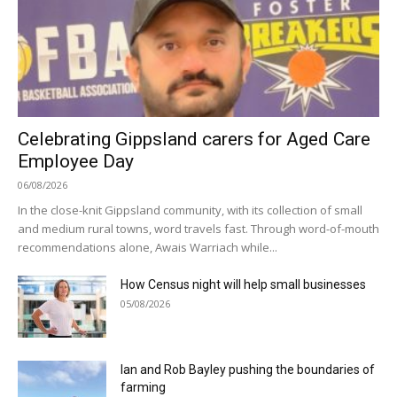
Celebrating Gippsland carers for Aged Care
Employee Day
06/08/2026
In the close-knit Gippsland community, with its collection of small
and medium rural towns, word travels fast. Through word-of-mouth
recommendations alone, Awais Warriach while...
How Census night will help small businesses
05/08/2026
Ian and Rob Bayley pushing the boundaries of
farming