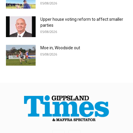
05/08/2026
Upper house voting reform to affect smaller
parties
05/08/2026
Moe in, Woodside out
05/08/2026