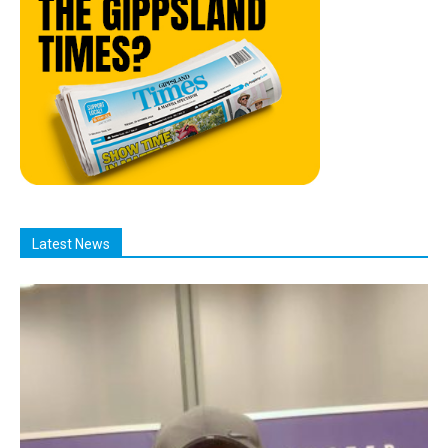
Latest News