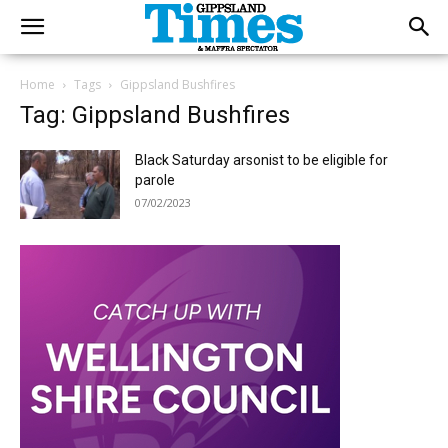
Home
Tags
Gippsland Bushfires
Tag: Gippsland Bushfires
Black Saturday arsonist to be eligible for
parole
07/02/2023