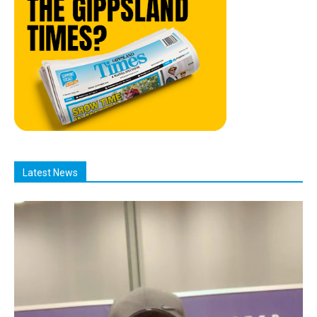
Latest News