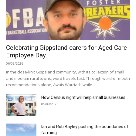
Celebrating Gippsland carers for Aged Care
Employee Day
06/08/2026
In the close-knit Gippsland community, with its collection of small
and medium rural towns, word travels fast. Through word-of-mouth
recommendations alone, Awais Warriach while...
How Census night will help small businesses
05/08/2026
Ian and Rob Bayley pushing the boundaries of
farming