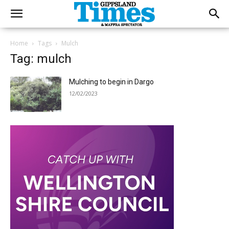
Home
Tags
Mulch
Tag: mulch
Mulching to begin in Dargo
12/02/2023