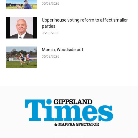
05/08/2026
Upper house voting reform to affect smaller
parties
05/08/2026
Moe in, Woodside out
05/08/2026