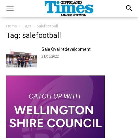
Home
Tags
Salefootball
Tag: salefootball
Sale Oval redevelopment
21/06/2022