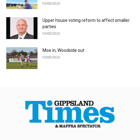
05/08/2026
Upper house voting reform to affect smaller
parties
05/08/2026
Moe in, Woodside out
05/08/2026