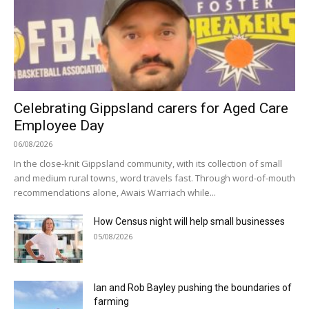
Celebrating Gippsland carers for Aged Care
Employee Day
06/08/2026
In the close-knit Gippsland community, with its collection of small
and medium rural towns, word travels fast. Through word-of-mouth
recommendations alone, Awais Warriach while...
How Census night will help small businesses
05/08/2026
Ian and Rob Bayley pushing the boundaries of
farming