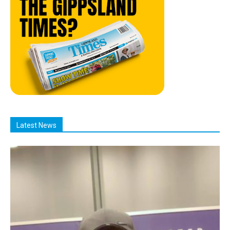
Latest News