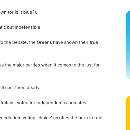
n (or is it blue?).
tic but indefensible.
o the Senate, the Greens have shown their true
s the major parties when it comes to the lust for
ll cost them dearly.
ustralians voted for independent candidates.
eedledum voting ‘choice’ terrifies the born to rule