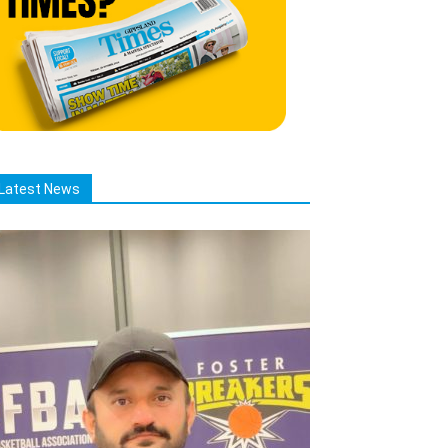
Latest News