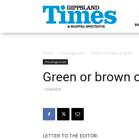
Gippsland
Times
H
Home
Uncategorized
Green or brown or blue?
Uncategorized
Green or brown o
12/04/2016
LETTER TO THE EDITOR: