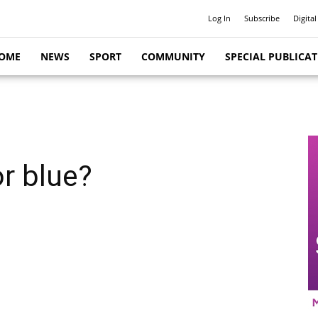
Log In
Subscribe
Digital
OME
NEWS
SPORT
COMMUNITY
SPECIAL PUBLICA
r blue?