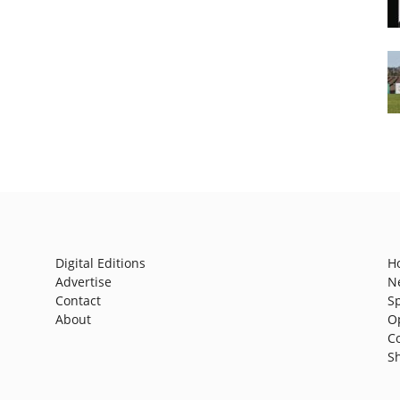
Digital Editions
H
Advertise
N
Contact
S
About
O
C
S