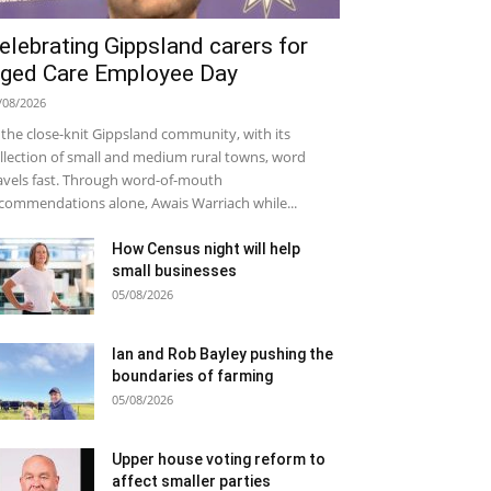
elebrating Gippsland carers for
ged Care Employee Day
/08/2026
 the close-knit Gippsland community, with its
llection of small and medium rural towns, word
avels fast. Through word-of-mouth
commendations alone, Awais Warriach while...
How Census night will help
small businesses
05/08/2026
Ian and Rob Bayley pushing the
boundaries of farming
05/08/2026
Upper house voting reform to
affect smaller parties