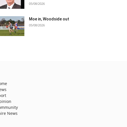
05/08/2026
Moe in, Woodside out
05/08/2026
ome
ews
port
pinion
ommunity
hire News