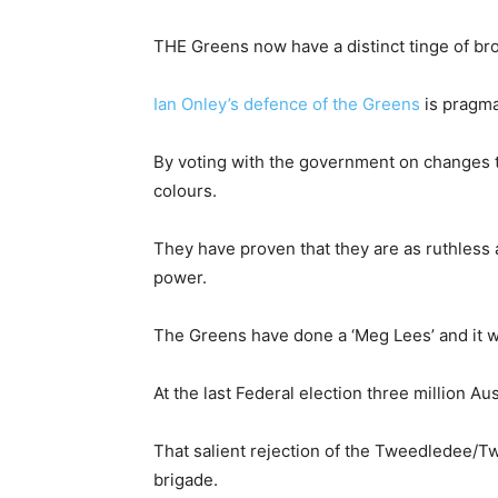
THE Greens now have a distinct tinge of brow
Ian Onley’s defence of the Greens
is pragma
By voting with the government on changes t
colours.
They have proven that they are as ruthless a
power.
The Greens have done a ‘Meg Lees’ and it wi
At the last Federal election three million A
That salient rejection of the Tweedledee/Tw
brigade.