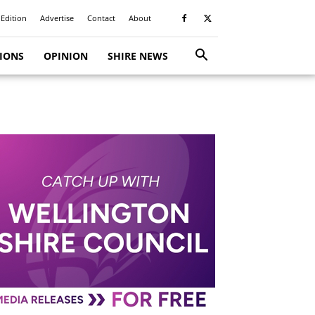
 Edition
Advertise
Contact
About
TIONS
OPINION
SHIRE NEWS