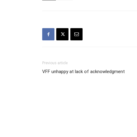
Previous article
VFF unhappy at lack of acknowledgment