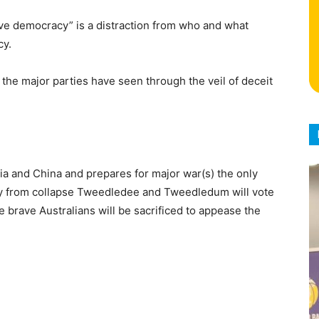
tive democracy” is a distraction from who and what
cy.
 the major parties have seen through the veil of deceit
ia and China and prepares for major war(s) the only
y from collapse Tweedledee and Tweedledum will vote
e brave Australians will be sacrificed to appease the