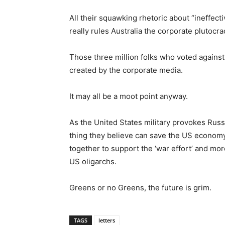
All their squawking rhetoric about “ineffec
really rules Australia the corporate plutocra
Those three million folks who voted against
created by the corporate media.
It may all be a moot point anyway.
As the United States military provokes Russ
thing they believe can save the US econom
together to support the ‘war effort’ and mor
US oligarchs.
Greens or no Greens, the future is grim.
TAGS
letters