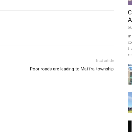
C
A
06
In
co
tr
re
Next article
Poor roads are leading to Maffra township