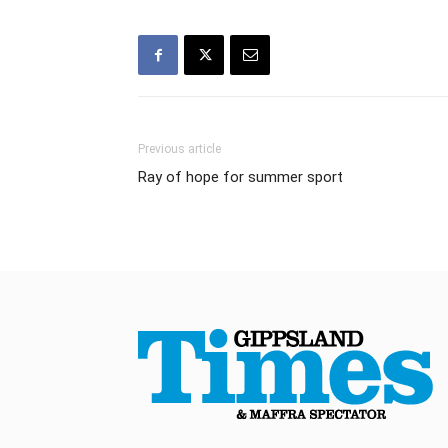
Previous article
Ray of hope for summer sport