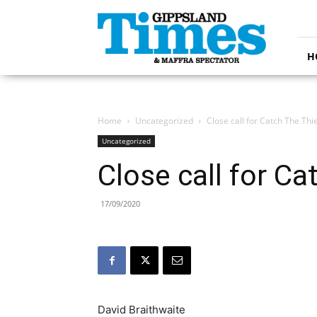
Gippsland
Times
H
Home
Uncategorized
Close call for Catch The Thi
Uncategorized
Close call for Ca
17/09/2020
David Braithwaite