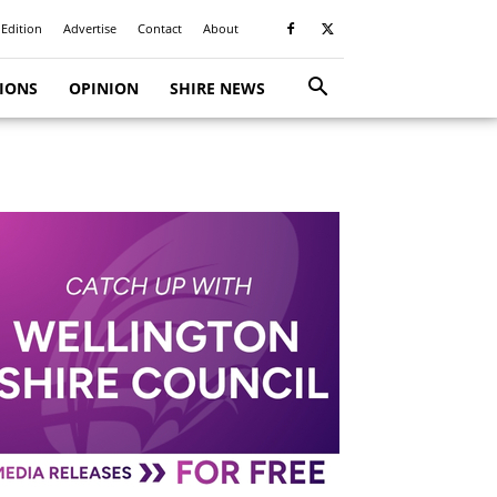
 Edition
Advertise
Contact
About
TIONS
OPINION
SHIRE NEWS