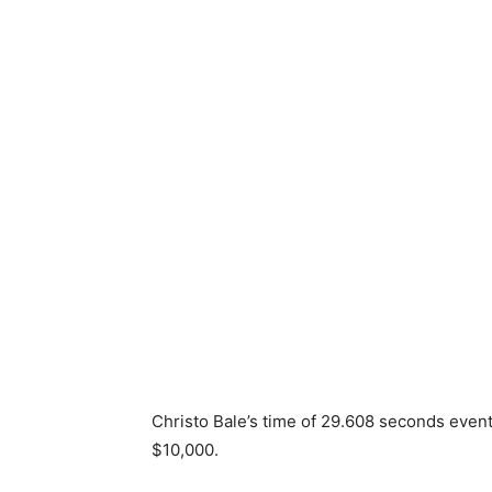
Christo Bale’s time of 29.608 seconds event
$10,000.