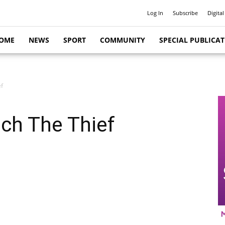
Log In
Subscribe
Digital
OME
NEWS
SPORT
COMMUNITY
SPECIAL PUBLICA
ef
tch The Thief