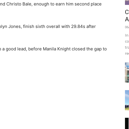
ind Christo Bale, enough to earn him second place
C
A
yn Jones, finish sixth overall with 29.84s after
06
In
co
tr
 a good lead, before Manila Knight closed the gap to
re