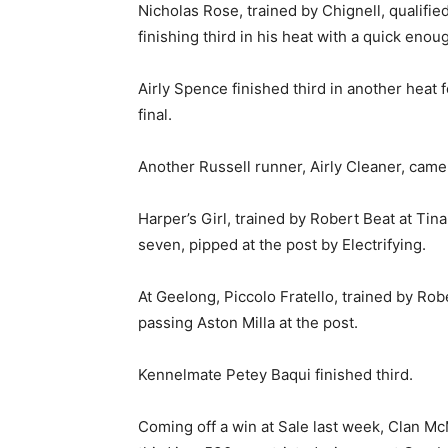
Nicholas Rose, trained by Chignell, qualifie
finishing third in his heat with a quick enou
Airly Spence finished third in another heat f
final.
Another Russell runner, Airly Cleaner, came
Harper’s Girl, trained by Robert Beat at Ti
seven, pipped at the post by Electrifying.
At Geelong, Piccolo Fratello, trained by Ro
passing Aston Milla at the post.
Kennelmate Petey Baqui finished third.
Coming off a win at Sale last week, Clan Mc