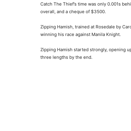
Catch The Thief’s time was only 0.001s beh
overall, and a cheque of $3500.
Zipping Hamish, trained at Rosedale by Carol
winning his race against Manila Knight.
Zipping Hamish started strongly, opening up
three lengths by the end.