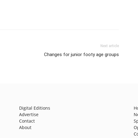
Next article
Changes for junior footy age groups
Digital Editions
H
Advertise
N
Contact
S
About
O
C