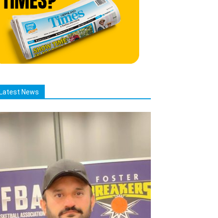
Latest News