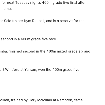
d for next Tuesday night’s 460m grade five final after
gh time.
or Sale trainer Kym Russell, and is a reserve for the
 second in a 400m grade five race.
namba, finished second in the 460m mixed grade six and
bert Whitford at Yarram, won the 400m grade five,
Millan, trained by Gary McMillan at Nambrok, came