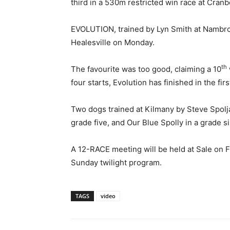
third in a 530m restricted win race at Cran
EVOLUTION, trained by Lyn Smith at Nambro
Healesville on Monday.
th
The favourite was too good, claiming a 10
four starts, Evolution has finished in the firs
Two dogs trained at Kilmany by Steve Spolja
grade five, and Our Blue Spolly in a grade si
A 12-RACE meeting will be held at Sale on F
Sunday twilight program.
TAGS
video