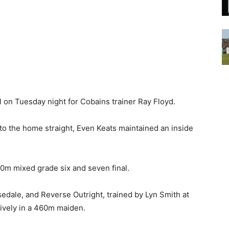
on Tuesday night for Cobains trainer Ray Floyd.
to the home straight, Even Keats maintained an inside
460m mixed grade six and seven final.
sedale, and Reverse Outright, trained by Lyn Smith at
ively in a 460m maiden.