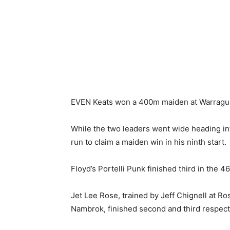
EVEN Keats won a 400m maiden at Warragul 
While the two leaders went wide heading in
run to claim a maiden win in his ninth start.
Floyd’s Portelli Punk finished third in the 
Jet Lee Rose, trained by Jeff Chignell at Ro
Nambrok, finished second and third respect