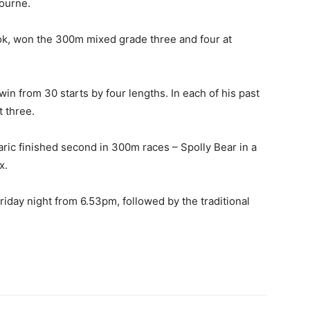
bourne.
k, won the 300m mixed grade three and four at
win from 30 starts by four lengths. In each of his past
t three.
ric finished second in 300m races – Spolly Bear in a
x.
riday night from 6.53pm, followed by the traditional