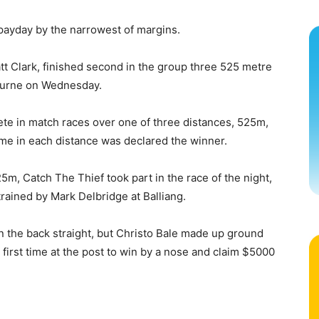
ayday by the narrowest of margins.
t Clark, finished second in the group three 525 metre
ourne on Wednesday.
te in match races over one of three distances, 525m,
me in each distance was declared the winner.
25m, Catch The Thief took part in the race of the night,
trained by Mark Delbridge at Balliang.
on the back straight, but Christo Bale made up ground
e first time at the post to win by a nose and claim $5000