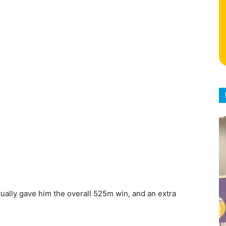
ually gave him the overall 525m win, and an extra