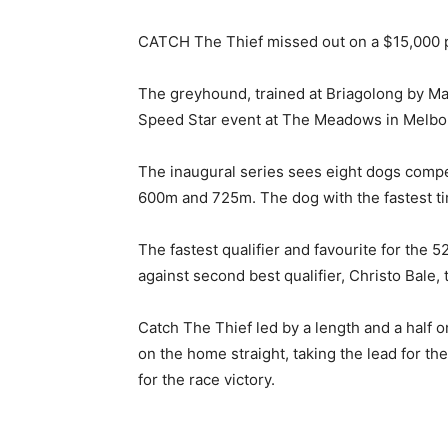
CATCH The Thief missed out on a $15,000 p
The greyhound, trained at Briagolong by Mat
Speed Star event at The Meadows in Melb
The inaugural series sees eight dogs compe
600m and 725m. The dog with the fastest ti
The fastest qualifier and favourite for the 5
against second best qualifier, Christo Bale, 
Catch The Thief led by a length and a half 
on the home straight, taking the lead for th
for the race victory.