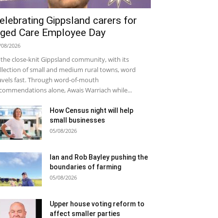
elebrating Gippsland carers for
ged Care Employee Day
/08/2026
 the close-knit Gippsland community, with its
llection of small and medium rural towns, word
avels fast. Through word-of-mouth
commendations alone, Awais Warriach while...
How Census night will help
small businesses
05/08/2026
Ian and Rob Bayley pushing the
boundaries of farming
05/08/2026
Upper house voting reform to
affect smaller parties