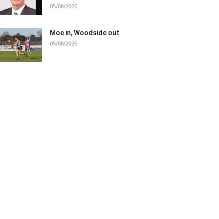
05/08/2026
Moe in, Woodside out
05/08/2026