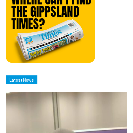
Latest News