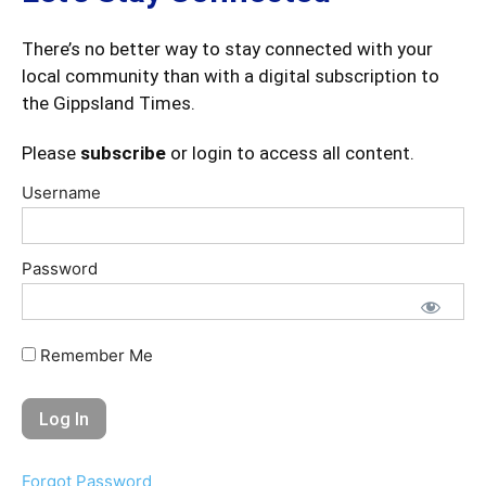
There’s no better way to stay connected with your
local community than with a digital subscription to
the Gippsland Times.
Please
subscribe
or login to access all content.
Username
Password
Remember Me
Forgot Password