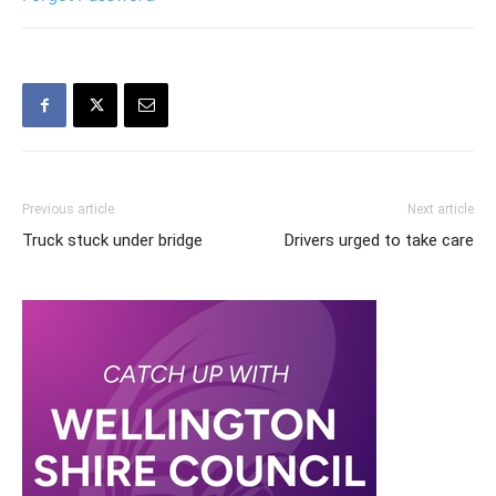
Previous article
Next article
Truck stuck under bridge
Drivers urged to take care