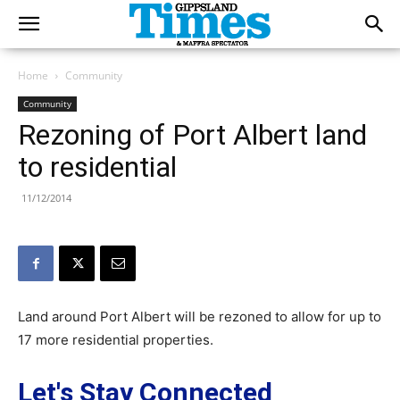
Home
Community
Community
Rezoning of Port Albert land
to residential
11/12/2014
Land around Port Albert will be rezoned to allow for up to
17 more residential properties.
Let's Stay Connected