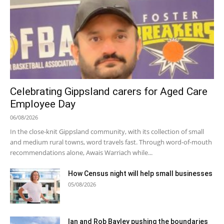
Celebrating Gippsland carers for Aged Care
Employee Day
06/08/2026
In the close-knit Gippsland community, with its collection of small
and medium rural towns, word travels fast. Through word-of-mouth
recommendations alone, Awais Warriach while...
How Census night will help small businesses
05/08/2026
Ian and Rob Bayley pushing the boundaries