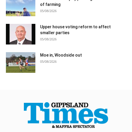
of farming
05/08/2026
Upper house voting reform to affect
smaller parties
05/08/2026
Moe in, Woodside out
05/08/2026