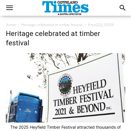
Home
Heritage celebrated at timber festival
front2(2)_35026
Heritage celebrated at timber
festival
The 2025 Heyfield Timber Festival attracted thousands of