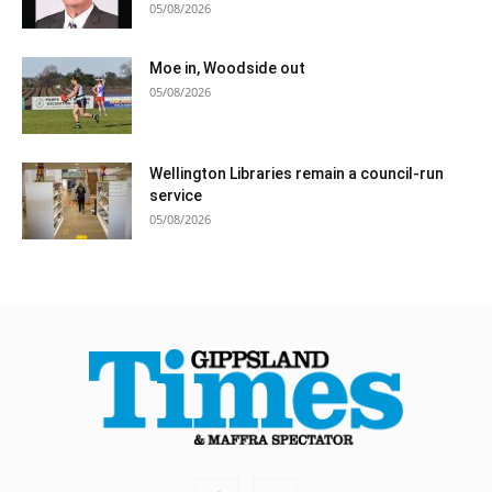
05/08/2026
Moe in, Woodside out
05/08/2026
Wellington Libraries remain a council-run
service
05/08/2026