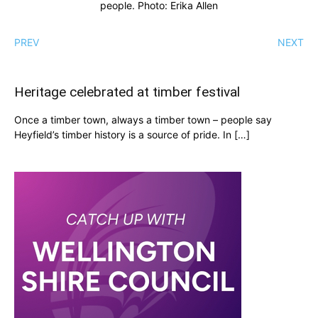
people. Photo: Erika Allen
PREV
NEXT
Heritage celebrated at timber festival
Once a timber town, always a timber town – people say
Heyfield’s timber history is a source of pride. In […]