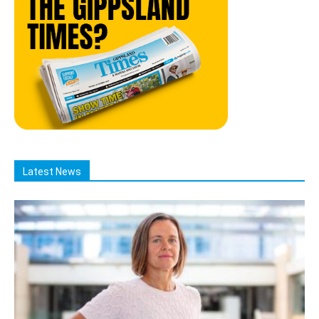
Latest News