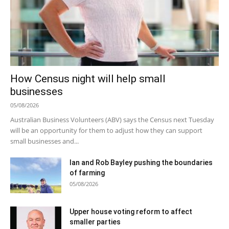
How Census night will help small
businesses
05/08/2026
Australian Business Volunteers (ABV) says the Census next Tuesday
will be an opportunity for them to adjust how they can support
small businesses and...
Ian and Rob Bayley pushing the boundaries
of farming
05/08/2026
Upper house voting reform to affect
smaller parties