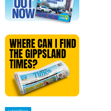
Latest News