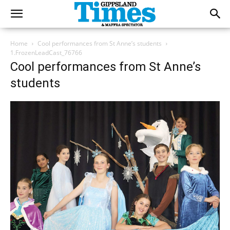
Home
Cool performances from St Anne’s students
1.FrozenLeadCast_76766
Cool performances from St Anne’s
students