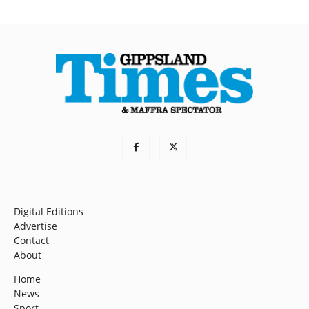
Digital Editions
Advertise
Contact
About
Home
News
Sport