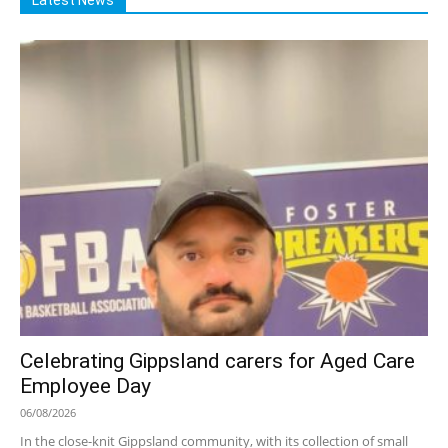
Celebrating Gippsland carers for Aged Care
Employee Day
06/08/2026
In the close-knit Gippsland community, with its collection of small