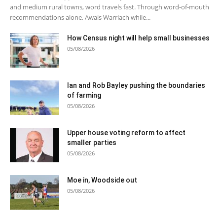
and medium rural towns, word travels fast. Through word-of-mouth
recommendations alone, Awais Warriach while...
How Census night will help small businesses
05/08/2026
Ian and Rob Bayley pushing the boundaries
of farming
05/08/2026
Upper house voting reform to affect
smaller parties
05/08/2026
Moe in, Woodside out
05/08/2026