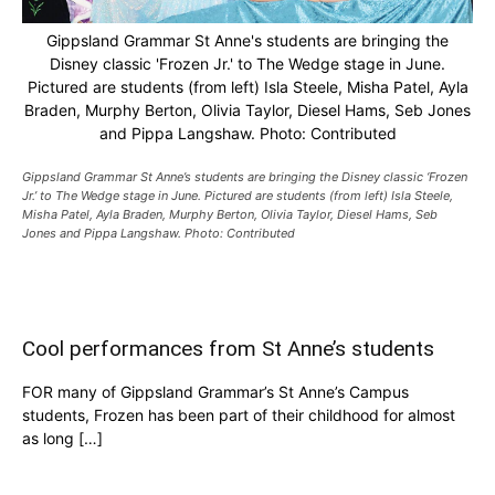
Gippsland Grammar St Anne's students are bringing the
Disney classic 'Frozen Jr.' to The Wedge stage in June.
Pictured are students (from left) Isla Steele, Misha Patel, Ayla
Braden, Murphy Berton, Olivia Taylor, Diesel Hams, Seb Jones
and Pippa Langshaw. Photo: Contributed
Gippsland Grammar St Anne’s students are bringing the Disney classic ‘Frozen
Jr.’ to The Wedge stage in June. Pictured are students (from left) Isla Steele,
Misha Patel, Ayla Braden, Murphy Berton, Olivia Taylor, Diesel Hams, Seb
Jones and Pippa Langshaw. Photo: Contributed
Cool performances from St Anne’s students
FOR many of Gippsland Grammar’s St Anne’s Campus
students, Frozen has been part of their childhood for almost
as long […]