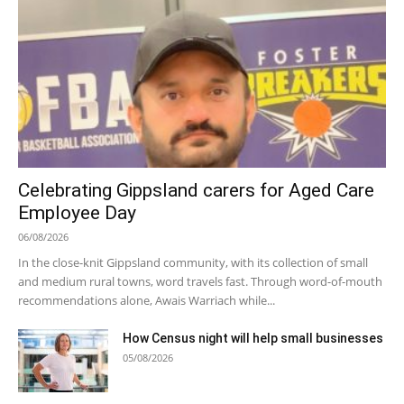
Celebrating Gippsland carers for Aged Care
Employee Day
06/08/2026
In the close-knit Gippsland community, with its collection of small
and medium rural towns, word travels fast. Through word-of-mouth
recommendations alone, Awais Warriach while...
How Census night will help small businesses
05/08/2026