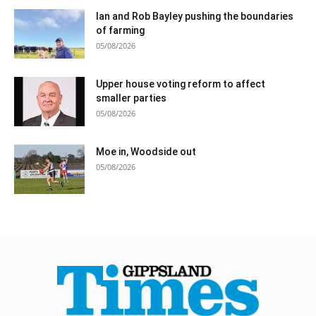
Ian and Rob Bayley pushing the boundaries
of farming
05/08/2026
Upper house voting reform to affect
smaller parties
05/08/2026
Moe in, Woodside out
05/08/2026