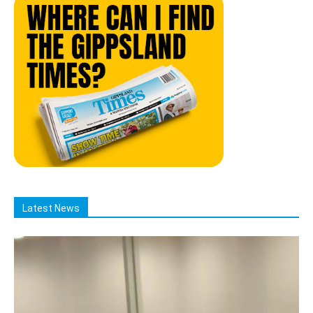
Latest News