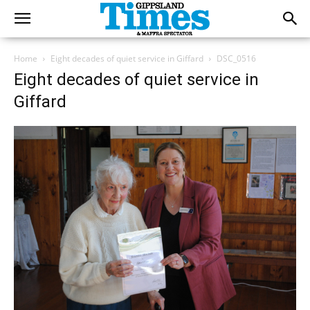
Home
Eight decades of quiet service in Giffard
DSC_0516
Eight decades of quiet service in
Giffard