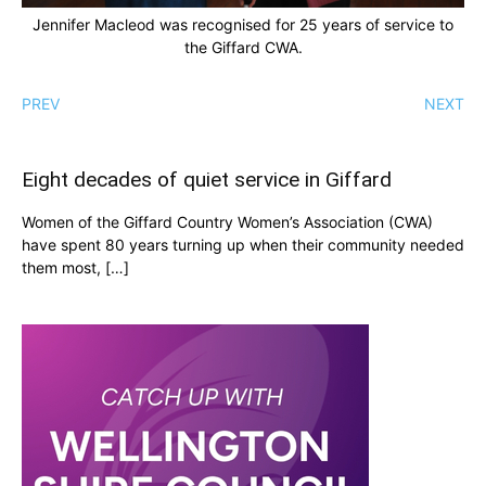
Jennifer Macleod was recognised for 25 years of service to
the Giffard CWA.
PREV
NEXT
Eight decades of quiet service in Giffard
Women of the Giffard Country Women’s Association (CWA)
have spent 80 years turning up when their community needed
them most, […]