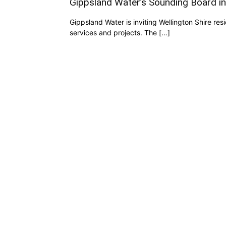
Gippsland Water’s Sounding Board ini
Gippsland Water is inviting Wellington Shire res
services and projects. The […]