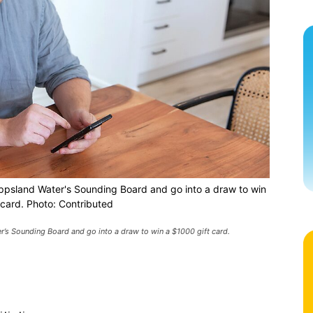
 Gippsland Water's Sounding Board and go into a draw to win
 card. Photo: Contributed
er’s Sounding Board and go into a draw to win a $1000 gift card.