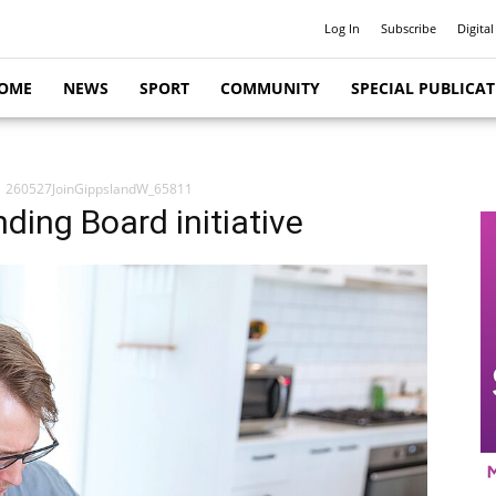
Log In
Subscribe
Digital
OME
NEWS
SPORT
COMMUNITY
SPECIAL PUBLICA
260527JoinGippslandW_65811
ding Board initiative