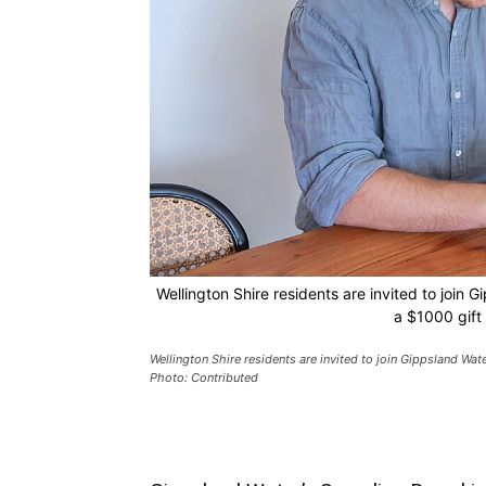
Wellington Shire residents are invited to join
a $1000 gift
Wellington Shire residents are invited to join Gippsland Wat
Photo: Contributed