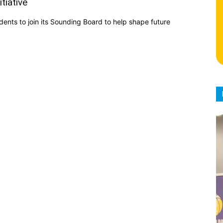
tiative
idents to join its Sounding Board to help shape future