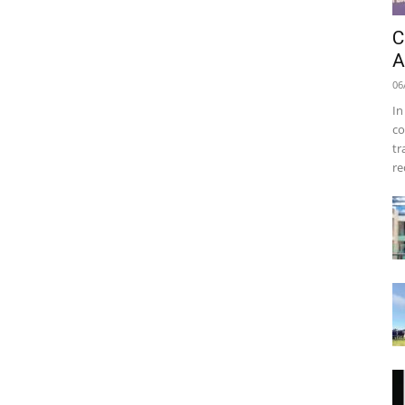
C
A
06
In
co
tr
re