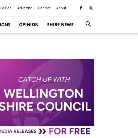
 Edition
Advertise
Contact
About
TIONS
OPINION
SHIRE NEWS