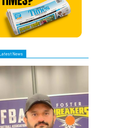
Latest News