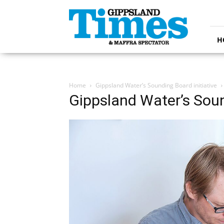
Gippsland
Times
H
Home
Gippsland Water’s Sounding Board initiative
Gippsland Water’s Soun