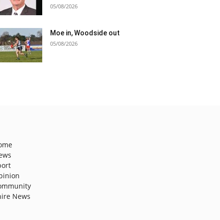
05/08/2026
Moe in, Woodside out
05/08/2026
ome
ews
port
pinion
ommunity
hire News