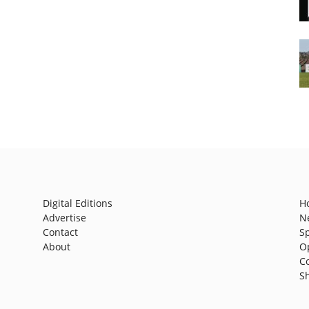
Digital Editions
H
Advertise
N
Contact
S
About
O
C
S