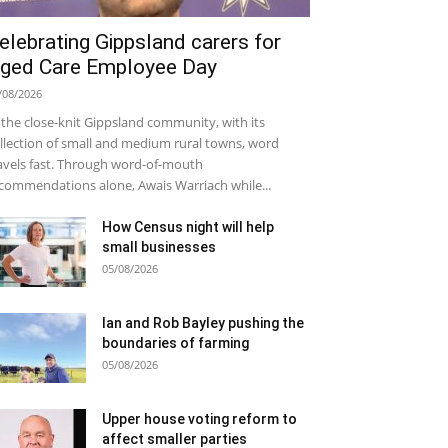
elebrating Gippsland carers for
ged Care Employee Day
/08/2026
 the close-knit Gippsland community, with its
llection of small and medium rural towns, word
avels fast. Through word-of-mouth
commendations alone, Awais Warriach while...
How Census night will help
small businesses
05/08/2026
Ian and Rob Bayley pushing the
boundaries of farming
05/08/2026
Upper house voting reform to
affect smaller parties