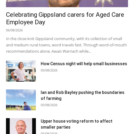
Celebrating Gippsland carers for Aged Care
Employee Day
06/08/2026
In the close-knit Gippsland community, with its collection of small
and medium rural towns, word travels fast. Through word-of-mouth
recommendations alone, Awais Warriach while...
How Census night will help small businesses
05/08/2026
Ian and Rob Bayley pushing the boundaries
of farming
05/08/2026
Upper house voting reform to affect
smaller parties
05/08/2026