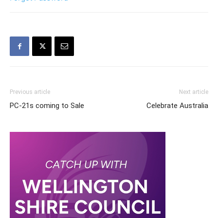
Previous article
Next article
PC-21s coming to Sale
Celebrate Australia