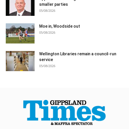
smaller parties
05/08/2026
Moe in, Woodside out
05/08/2026
Wellington Libraries remain a council-run
service
05/08/2026