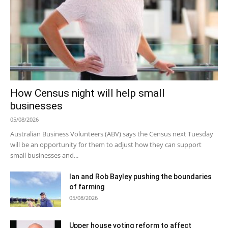
How Census night will help small
businesses
05/08/2026
Australian Business Volunteers (ABV) says the Census next Tuesday
will be an opportunity for them to adjust how they can support
small businesses and...
Ian and Rob Bayley pushing the boundaries
of farming
05/08/2026
Upper house voting reform to affect