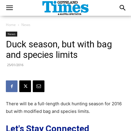
Home
News
News
Duck season, but with bag
and species limits
25/01/2016
There will be a full-length duck hunting season for 2016
but with modified bag and species limits.
Let's Stay Connected