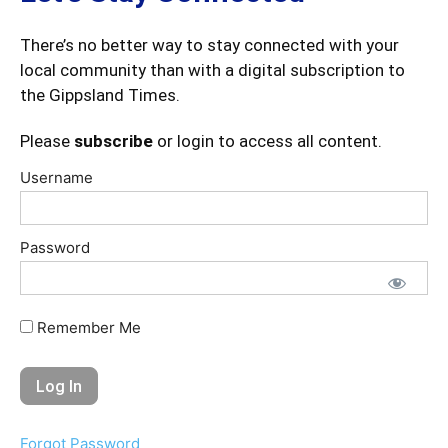
There’s no better way to stay connected with your
local community than with a digital subscription to
the Gippsland Times.
Please
subscribe
or login to access all content.
Username
Password
Remember Me
Forgot Password