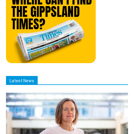
Latest News