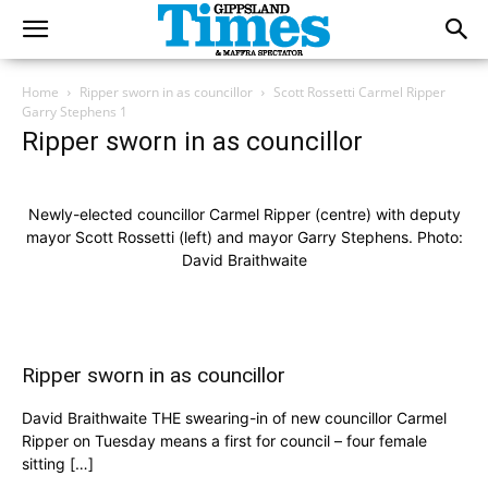
Home
Ripper sworn in as councillor
Scott Rossetti Carmel Ripper
Garry Stephens 1
Ripper sworn in as councillor
Newly-elected councillor Carmel Ripper (centre) with deputy
mayor Scott Rossetti (left) and mayor Garry Stephens. Photo:
David Braithwaite
Ripper sworn in as councillor
David Braithwaite THE swearing-in of new councillor Carmel
Ripper on Tuesday means a first for council – four female
sitting […]