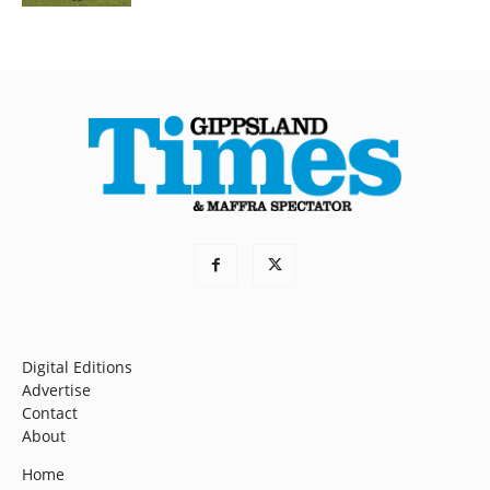
Digital Editions
Advertise
Contact
About
Home