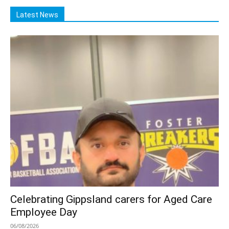
Latest News
Celebrating Gippsland carers for Aged Care
Employee Day
06/08/2026