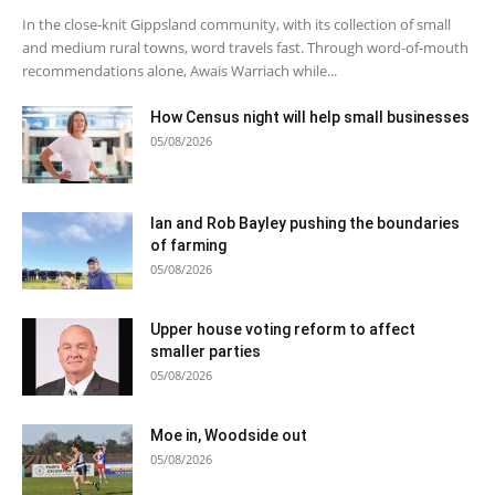
In the close-knit Gippsland community, with its collection of small
and medium rural towns, word travels fast. Through word-of-mouth
recommendations alone, Awais Warriach while...
How Census night will help small businesses
05/08/2026
Ian and Rob Bayley pushing the boundaries
of farming
05/08/2026
Upper house voting reform to affect
smaller parties
05/08/2026
Moe in, Woodside out
05/08/2026