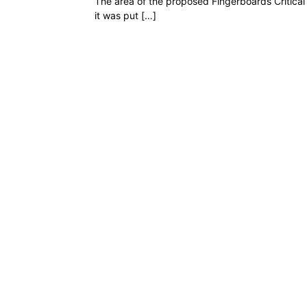
The area of the proposed Fingerboards Critical 
it was put […]