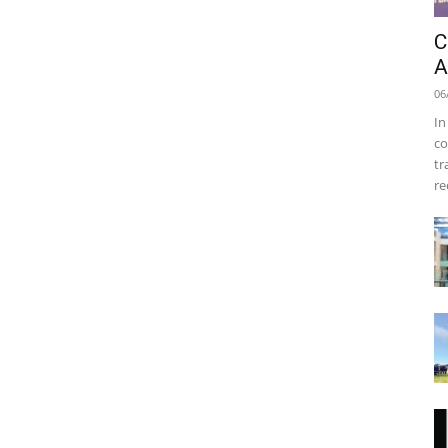
C
A
06
In
co
tr
re