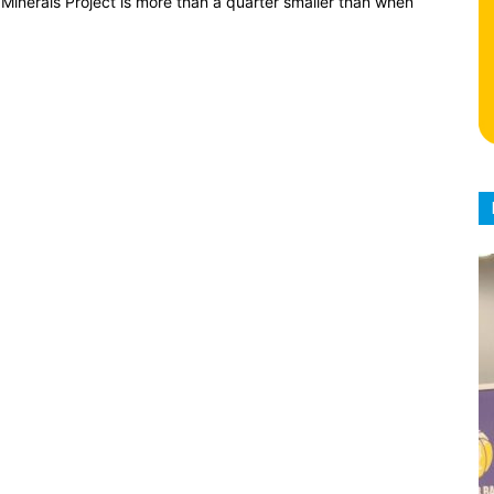
Minerals Project is more than a quarter smaller than when