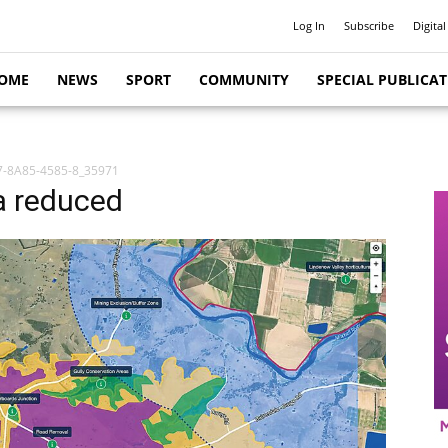
Log In
Subscribe
Digital
OME
NEWS
SPORT
COMMUNITY
SPECIAL PUBLICA
-8A85-4585-8_35971
a reduced