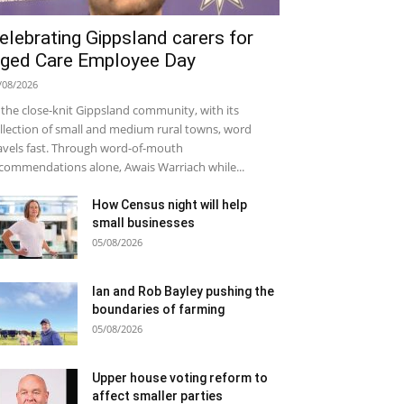
elebrating Gippsland carers for
ged Care Employee Day
/08/2026
 the close-knit Gippsland community, with its
llection of small and medium rural towns, word
avels fast. Through word-of-mouth
commendations alone, Awais Warriach while...
How Census night will help
small businesses
05/08/2026
Ian and Rob Bayley pushing the
boundaries of farming
05/08/2026
Upper house voting reform to
affect smaller parties