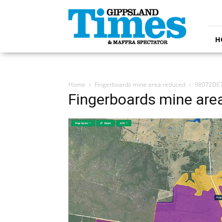
Gippsland
Times
H
Home
Fingerboards mine area reduced
98072DE7
Fingerboards mine are