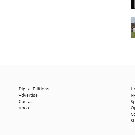
Digital Editions
H
Advertise
N
Contact
S
About
O
C
S