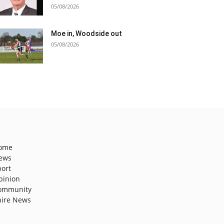
05/08/2026
Moe in, Woodside out
05/08/2026
ome
ews
port
pinion
ommunity
hire News