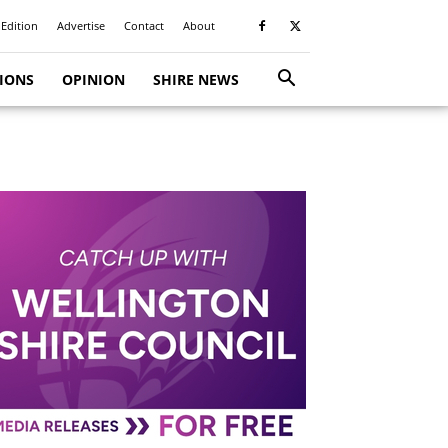
 Edition
Advertise
Contact
About
TIONS
OPINION
SHIRE NEWS