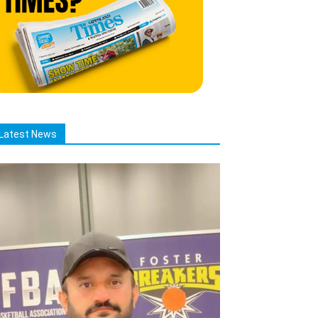
Latest News