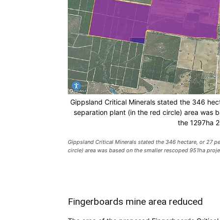
Gippsland Critical Minerals stated the 346 hect
separation plant (in the red circle) area wa
the 1297ha 2
Gippsland Critical Minerals stated the 346 hectare, or 27 per
circle) area was based on the smaller rescoped 951ha pro
Fingerboards mine area reduced