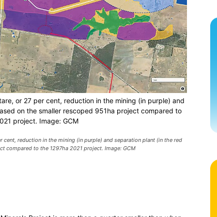
are, or 27 per cent, reduction in the mining (in purple) and
s based on the smaller rescoped 951ha project compared to
021 project. Image: GCM
 cent, reduction in the mining (in purple) and separation plant (in the red
ject compared to the 1297ha 2021 project. Image: GCM