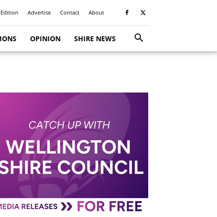
 Edition
Advertise
Contact
About
TIONS
OPINION
SHIRE NEWS