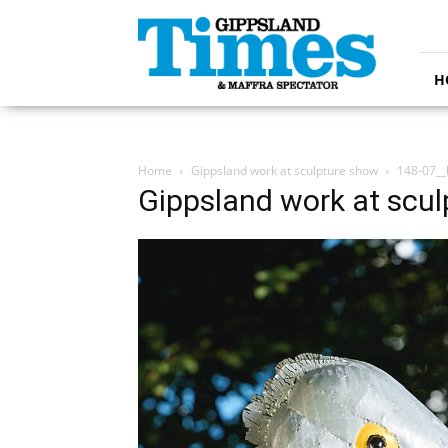
Gippsland
Times
H
Home
Gippsland work at sculpture show
148-07__
Gippsland work at scu