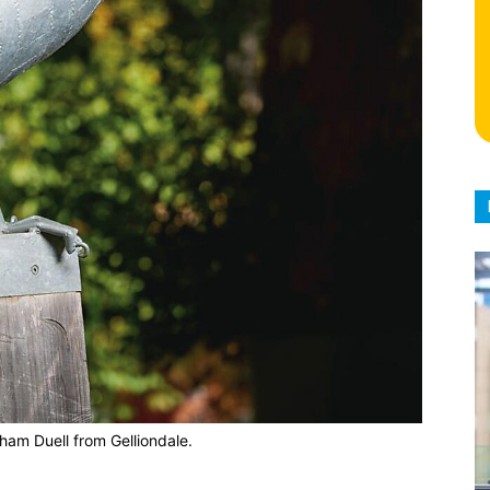
ham Duell from Gelliondale.