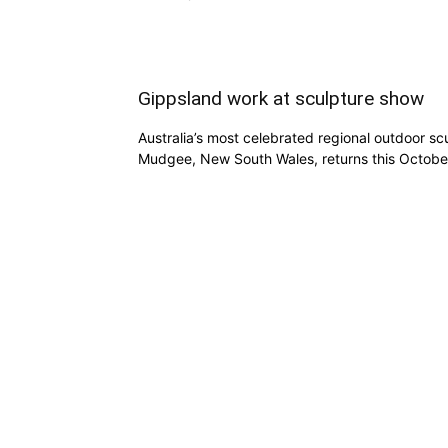
Gippsland work at sculpture show
Australia’s most celebrated regional outdoor scu
Mudgee, New South Wales, returns this Octobe