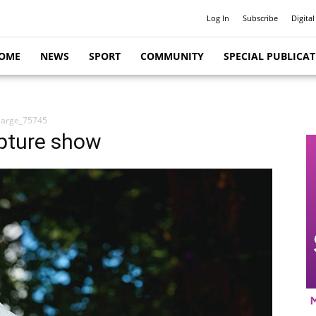
Log In
Subscribe
Digital
OME
NEWS
SPORT
COMMUNITY
SPECIAL PUBLICA
large_75745
lpture show