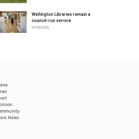
Wellington Libraries remain a
council-run service
05/08/2026
ome
ews
port
pinion
ommunity
hire News