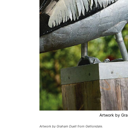
Artwork by Gra
Artwork by Graham Duell from Gelliondale.