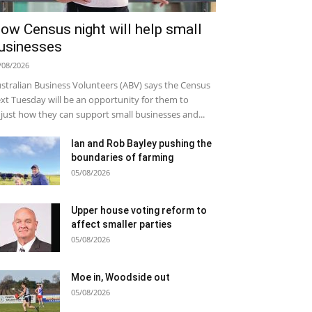
ow Census night will help small
usinesses
/08/2026
stralian Business Volunteers (ABV) says the Census
xt Tuesday will be an opportunity for them to
just how they can support small businesses and...
Ian and Rob Bayley pushing the
boundaries of farming
05/08/2026
Upper house voting reform to
affect smaller parties
05/08/2026
Moe in, Woodside out
05/08/2026