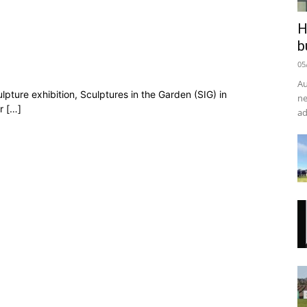
H
b
05
Au
lpture exhibition, Sculptures in the Garden (SIG) in
ne
r […]
ad