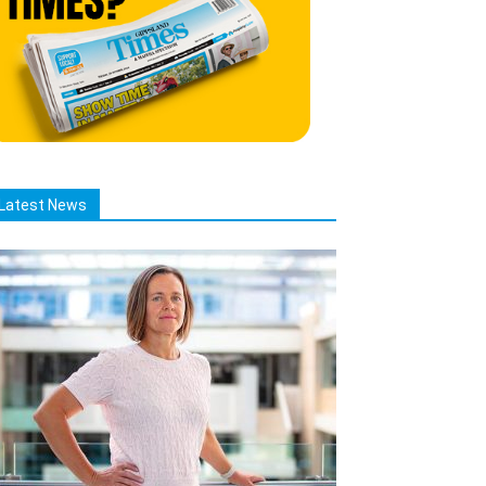
Latest News