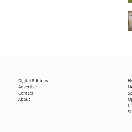
Digital Editions
H
Advertise
N
Contact
S
About
O
C
S