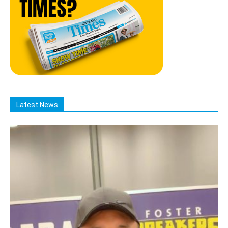
Latest News