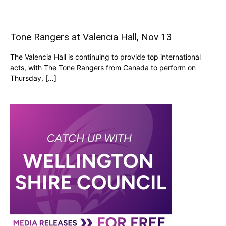
Tone Rangers at Valencia Hall, Nov 13
The Valencia Hall is continuing to provide top international
acts, with The Tone Rangers from Canada to perform on
Thursday, […]