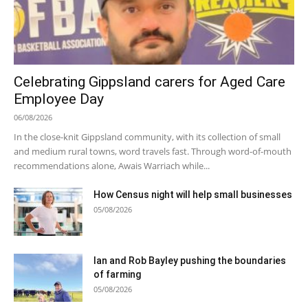
Celebrating Gippsland carers for Aged Care
Employee Day
06/08/2026
In the close-knit Gippsland community, with its collection of small
and medium rural towns, word travels fast. Through word-of-mouth
recommendations alone, Awais Warriach while...
How Census night will help small businesses
05/08/2026
Ian and Rob Bayley pushing the boundaries
of farming
05/08/2026