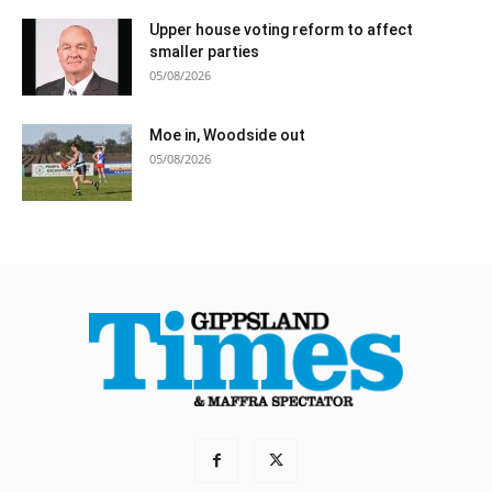
Upper house voting reform to affect
smaller parties
05/08/2026
Moe in, Woodside out
05/08/2026