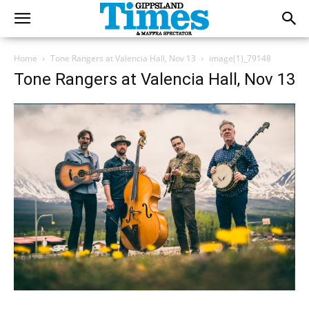
Home
Tone Rangers at Valencia Hall, Nov 13
image(1)_79148
Tone Rangers at Valencia Hall, Nov 13