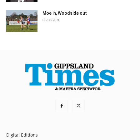
Moe in, Woodside out
05/08/2026
Digital Editions