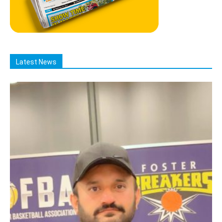
Latest News