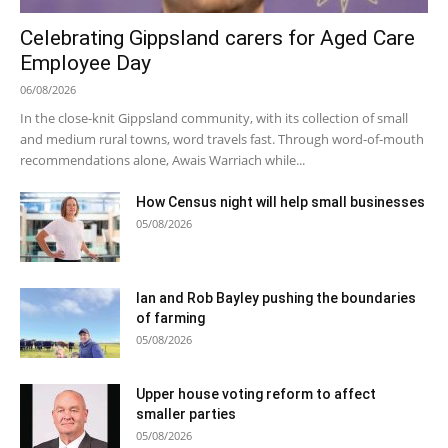
Celebrating Gippsland carers for Aged Care
Employee Day
06/08/2026
In the close-knit Gippsland community, with its collection of small
and medium rural towns, word travels fast. Through word-of-mouth
recommendations alone, Awais Warriach while...
How Census night will help small businesses
05/08/2026
Ian and Rob Bayley pushing the boundaries
of farming
05/08/2026
Upper house voting reform to affect
smaller parties
05/08/2026