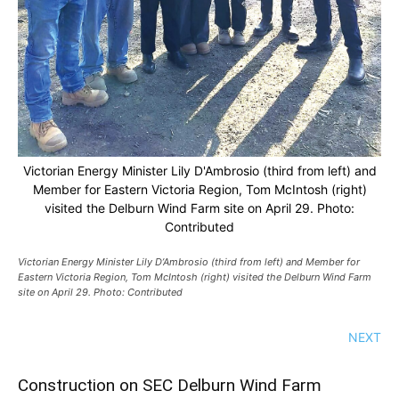
Victorian Energy Minister Lily D'Ambrosio (third from left) and
Member for Eastern Victoria Region, Tom McIntosh (right)
visited the Delburn Wind Farm site on April 29. Photo:
Contributed
Victorian Energy Minister Lily D’Ambrosio (third from left) and Member for
Eastern Victoria Region, Tom McIntosh (right) visited the Delburn Wind Farm
site on April 29. Photo: Contributed
NEXT
Construction on SEC Delburn Wind Farm