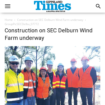
Home
Construction on SEC Delburn Wind Farm underway
GroupPicSECDelbu_07772
Construction on SEC Delburn Wind
Farm underway