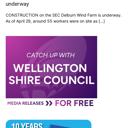
underway
CONSTRUCTION on the SEC Delburn Wind Farm is underway.
As of April 29, around 55 workers were on site as […]