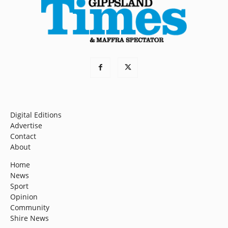
Digital Editions
Advertise
Contact
About
Home
News
Sport
Opinion
Community
Shire News