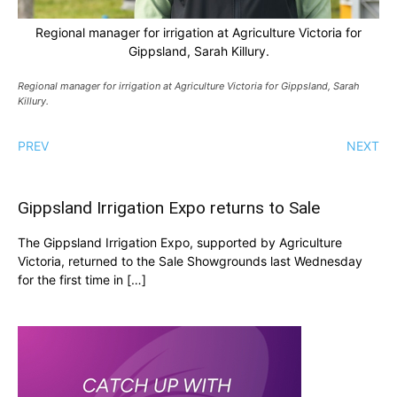
Regional manager for irrigation at Agriculture Victoria for
Gippsland, Sarah Killury.
Regional manager for irrigation at Agriculture Victoria for Gippsland, Sarah
Killury.
PREV
NEXT
Gippsland Irrigation Expo returns to Sale
The Gippsland Irrigation Expo, supported by Agriculture
Victoria, returned to the Sale Showgrounds last Wednesday
for the first time in […]