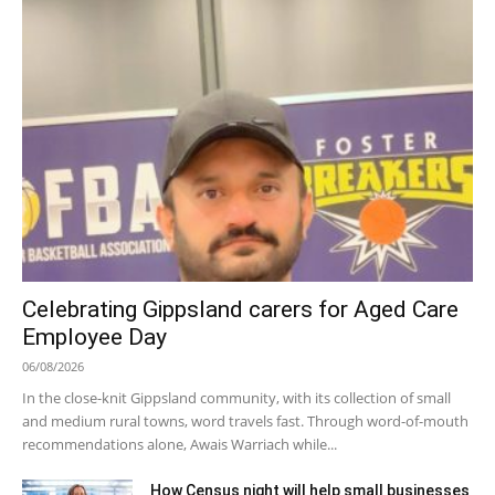
Celebrating Gippsland carers for Aged Care
Employee Day
06/08/2026
In the close-knit Gippsland community, with its collection of small
and medium rural towns, word travels fast. Through word-of-mouth
recommendations alone, Awais Warriach while...
How Census night will help small businesses