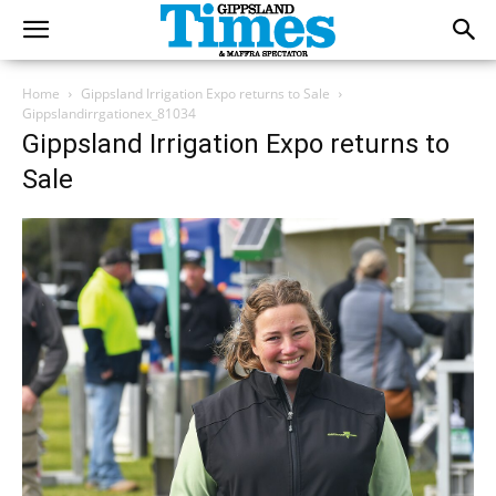
Home
Gippsland Irrigation Expo returns to Sale
Gippslandirrgationex_81034
Gippsland Irrigation Expo returns to
Sale