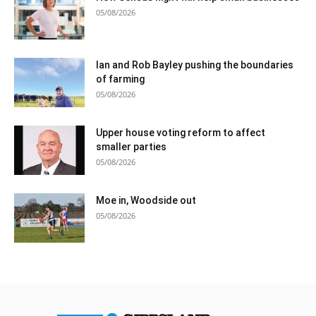
05/08/2026
Ian and Rob Bayley pushing the boundaries
of farming
05/08/2026
Upper house voting reform to affect
smaller parties
05/08/2026
Moe in, Woodside out
05/08/2026