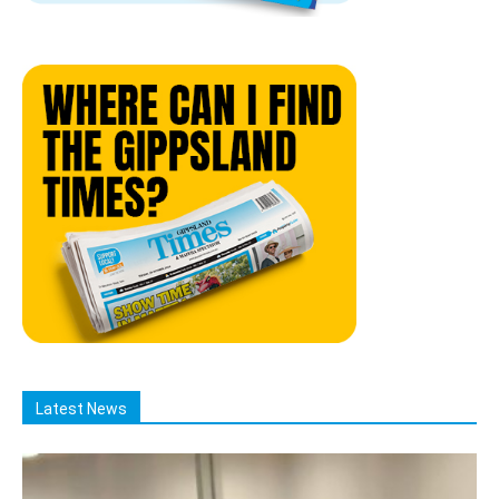
Latest News