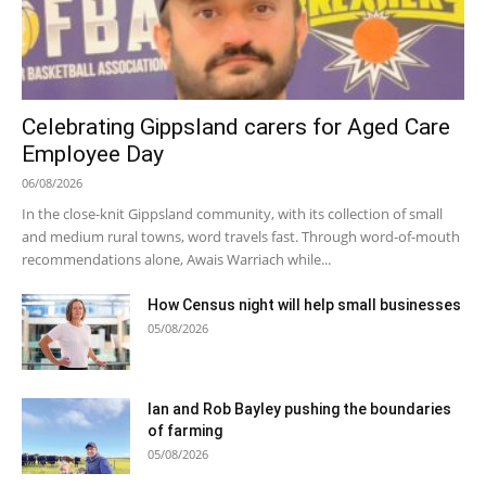
Celebrating Gippsland carers for Aged Care
Employee Day
06/08/2026
In the close-knit Gippsland community, with its collection of small
and medium rural towns, word travels fast. Through word-of-mouth
recommendations alone, Awais Warriach while...
How Census night will help small businesses
05/08/2026
Ian and Rob Bayley pushing the boundaries
of farming
05/08/2026