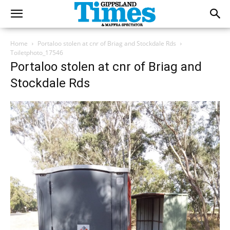
Home
Portaloo stolen at cnr of Briag and Stockdale Rds
Toiletphoto_17546
Portaloo stolen at cnr of Briag and
Stockdale Rds