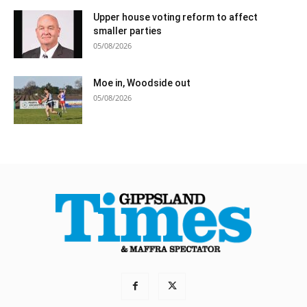
Upper house voting reform to affect
smaller parties
05/08/2026
Moe in, Woodside out
05/08/2026