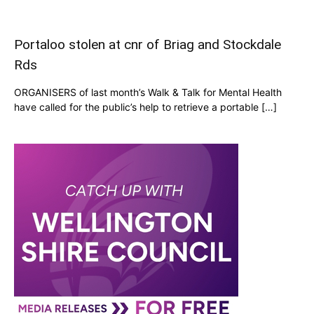
Portaloo stolen at cnr of Briag and Stockdale
Rds
ORGANISERS of last month’s Walk & Talk for Mental Health
have called for the public’s help to retrieve a portable […]