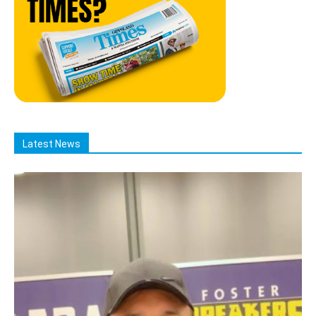
Latest News