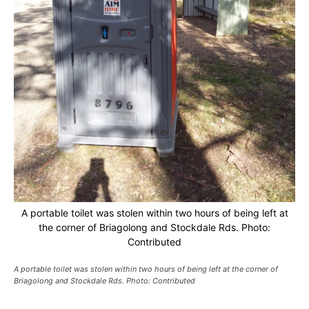
A portable toilet was stolen within two hours of being left at
the corner of Briagolong and Stockdale Rds. Photo:
Contributed
A portable toilet was stolen within two hours of being left at the corner of
Briagolong and Stockdale Rds. Photo: Contributed