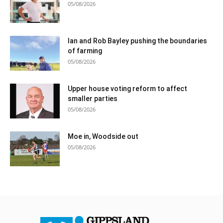
05/08/2026
Ian and Rob Bayley pushing the boundaries
of farming
05/08/2026
Upper house voting reform to affect
smaller parties
05/08/2026
Moe in, Woodside out
05/08/2026