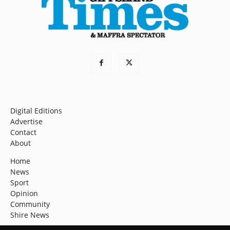
Digital Editions
Advertise
Contact
About
Home
News
Sport
Opinion
Community
Shire News