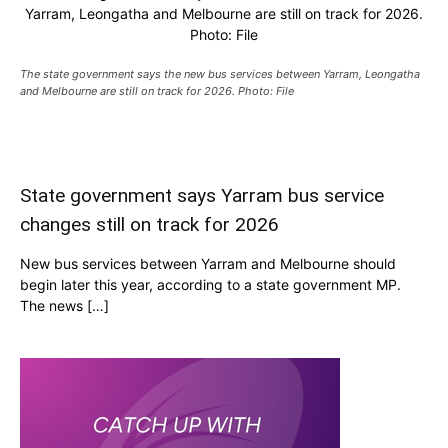
Yarram, Leongatha and Melbourne are still on track for 2026.
Photo: File
The state government says the new bus services between Yarram, Leongatha
and Melbourne are still on track for 2026. Photo: File
State government says Yarram bus service
changes still on track for 2026
New bus services between Yarram and Melbourne should
begin later this year, according to a state government MP.
The news […]