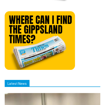
Latest News