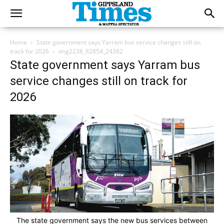
Home
State government says Yarram bus service changes still on
track for 2026
img2238_82854_24382
State government says Yarram bus
service changes still on track for
2026
The state government says the new bus services between