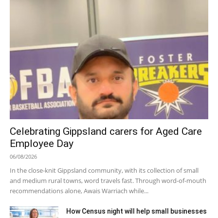
Celebrating Gippsland carers for Aged Care
Employee Day
06/08/2026
In the close-knit Gippsland community, with its collection of small
and medium rural towns, word travels fast. Through word-of-mouth
recommendations alone, Awais Warriach while...
How Census night will help small businesses