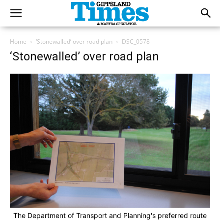
Home
‘Stonewalled’ over road plan
DSC_0578
‘Stonewalled’ over road plan
The Department of Transport and Planning's preferred route