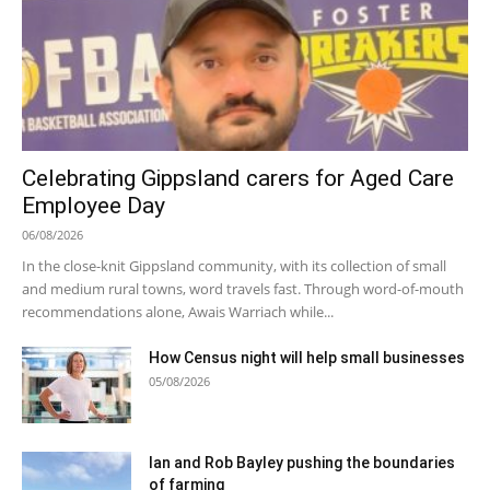
Celebrating Gippsland carers for Aged Care
Employee Day
06/08/2026
In the close-knit Gippsland community, with its collection of small
and medium rural towns, word travels fast. Through word-of-mouth
recommendations alone, Awais Warriach while...
How Census night will help small businesses
05/08/2026
Ian and Rob Bayley pushing the boundaries
of farming