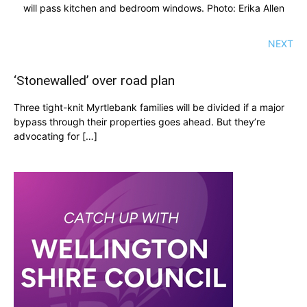
will pass kitchen and bedroom windows. Photo: Erika Allen
NEXT
‘Stonewalled’ over road plan
Three tight-knit Myrtlebank families will be divided if a major
bypass through their properties goes ahead. But they’re
advocating for […]