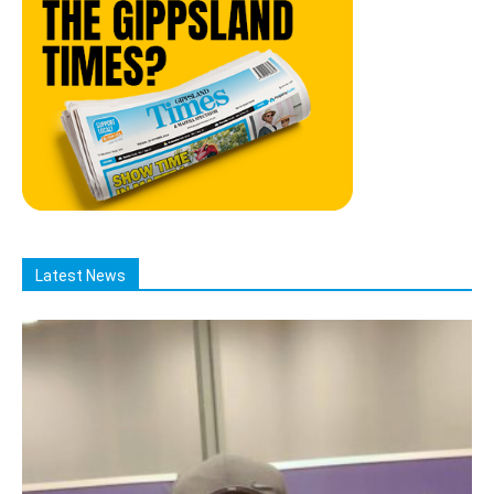
Latest News