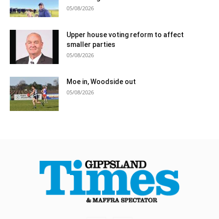
05/08/2026
Upper house voting reform to affect
smaller parties
05/08/2026
Moe in, Woodside out
05/08/2026