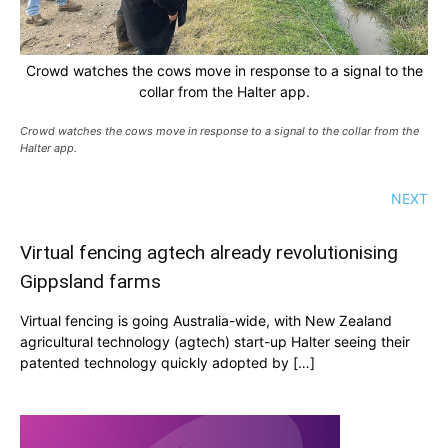
Crowd watches the cows move in response to a signal to the
collar from the Halter app.
Crowd watches the cows move in response to a signal to the collar from the
Halter app.
NEXT
Virtual fencing agtech already revolutionising
Gippsland farms
Virtual fencing is going Australia-wide, with New Zealand
agricultural technology (agtech) start-up Halter seeing their
patented technology quickly adopted by […]