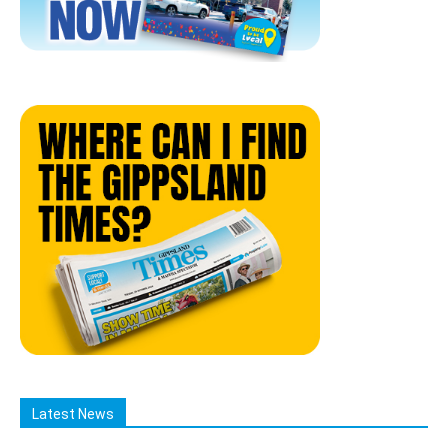
Latest News