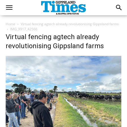
Home
Virtual fencing agtech already revolutionising Gippsland farms
IMG_9917_42566
Virtual fencing agtech already
revolutionising Gippsland farms