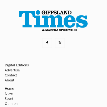
Digital Editions
Advertise
Contact
About
Home
News
Sport
Opinion