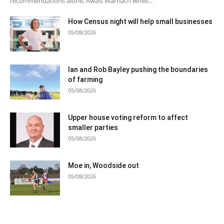
recommendations alone, Awais Warriach while...
How Census night will help small businesses
05/08/2026
Ian and Rob Bayley pushing the boundaries
of farming
05/08/2026
Upper house voting reform to affect
smaller parties
05/08/2026
Moe in, Woodside out
05/08/2026