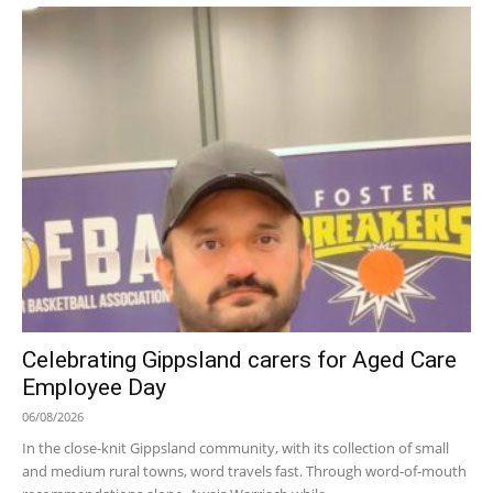
Celebrating Gippsland carers for Aged Care
Employee Day
06/08/2026
In the close-knit Gippsland community, with its collection of small
and medium rural towns, word travels fast. Through word-of-mouth