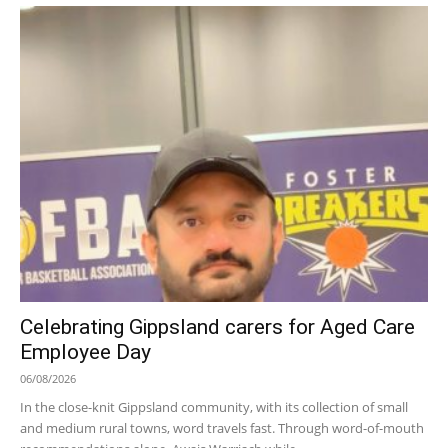
Celebrating Gippsland carers for Aged Care
Employee Day
06/08/2026
In the close-knit Gippsland community, with its collection of small
and medium rural towns, word travels fast. Through word-of-mouth