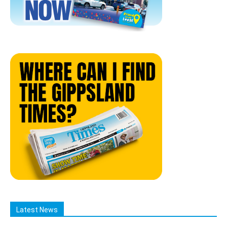
Latest News