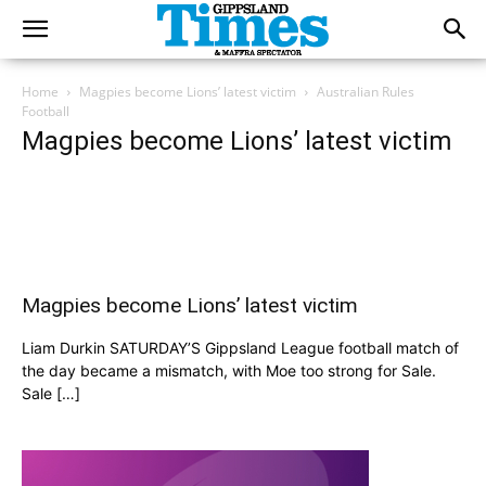
Home
Magpies become Lions’ latest victim
Australian Rules
Football
Magpies become Lions’ latest victim
Magpies become Lions’ latest victim
Liam Durkin SATURDAY’S Gippsland League football match of
the day became a mismatch, with Moe too strong for Sale.
Sale […]