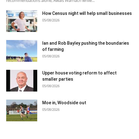
recommendations alone, Awais Warriach while...
How Census night will help small businesses
05/08/2026
Ian and Rob Bayley pushing the boundaries
of farming
05/08/2026
Upper house voting reform to affect
smaller parties
05/08/2026
Moe in, Woodside out
05/08/2026