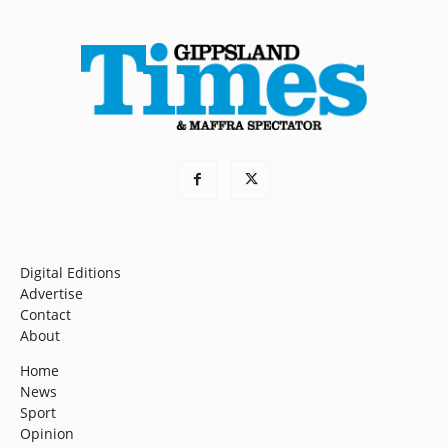
Digital Editions
Advertise
Contact
About
Home
News
Sport
Opinion